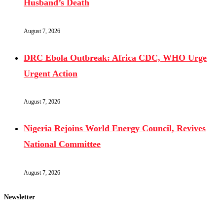
Husband’s Death
August 7, 2026
DRC Ebola Outbreak: Africa CDC, WHO Urge
Urgent Action
August 7, 2026
Nigeria Rejoins World Energy Council, Revives
National Committee
August 7, 2026
Newsletter