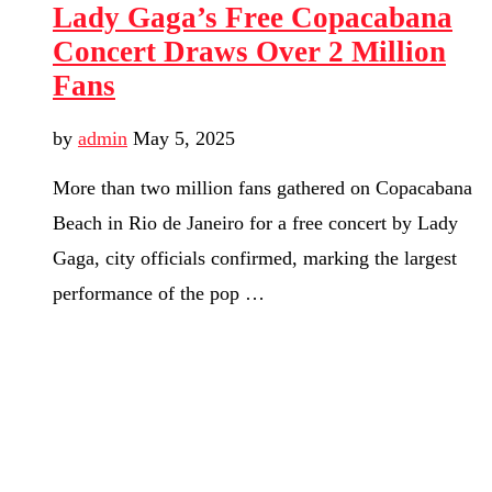
Lady Gaga’s Free Copacabana
Concert Draws Over 2 Million
Fans
by
admin
May 5, 2025
More than two million fans gathered on Copacabana
Beach in Rio de Janeiro for a free concert by Lady
Gaga, city officials confirmed, marking the largest
performance of the pop …