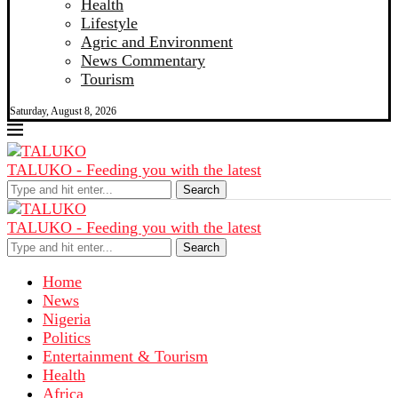
Health
Lifestyle
Agric and Environment
News Commentary
Tourism
Saturday, August 8, 2026
TALUKO - Feeding you with the latest
Search
TALUKO - Feeding you with the latest
Search
Home
News
Nigeria
Politics
Entertainment & Tourism
Health
Africa