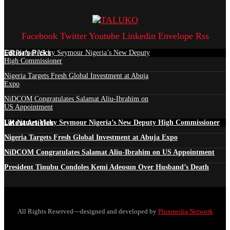
Facebook
Twitter
Youtube
Linkedin
Envelope
Rss
Edtior's Picks
UK Names Vicky Seymour Nigeria’s New Deputy
High Commissioner
Nigeria Targets Fresh Global Investment at Abuja
Expo
NiDCOM Congratulates Salamat Aliu-Ibrahim on
US Appointment
Latest Articles
UK Names Vicky Seymour Nigeria’s New Deputy High Commissioner
Nigeria Targets Fresh Global Investment at Abuja Expo
NiDCOM Congratulates Salamat Aliu-Ibrahim on US Appointment
President Tinubu Condoles Kemi Adeosun Over Husband’s Death
All Rights Reserved—designed and developed by
Pluxmedia Network