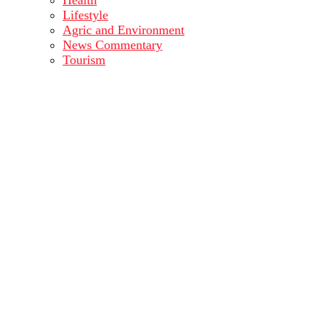
Health
Lifestyle
Agric and Environment
News Commentary
Tourism