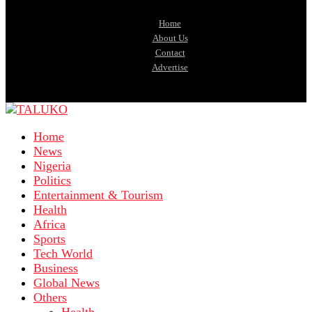
Home
About Us
Contact
Advertise
Home
News
Nigeria
Politics
Entertainment & Tourism
Health
Africa
Sports
Tech World
Business
Global News
Others