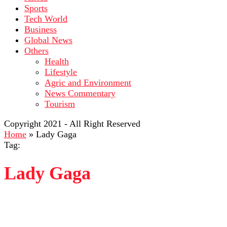
Sports
Tech World
Business
Global News
Others
Health
Lifestyle
Agric and Environment
News Commentary
Tourism
Copyright 2021 - All Right Reserved
Home
»
Lady Gaga
Tag:
Lady Gaga