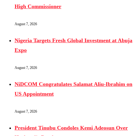
High Commissioner
August 7, 2026
Nigeria Targets Fresh Global Investment at Abuja
Expo
August 7, 2026
NiDCOM Congratulates Salamat Aliu-Ibrahim on
US Appointment
August 7, 2026
President Tinubu Condoles Kemi Adeosun Over