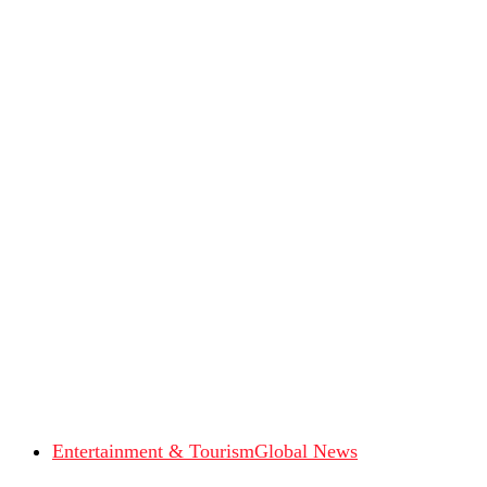
Entertainment & Tourism
Global News