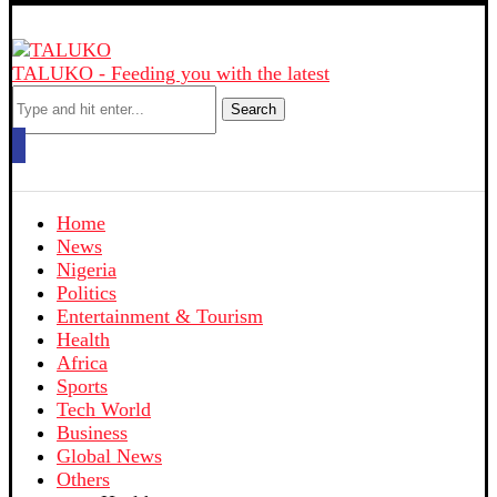
TALUKO - Feeding you with the latest
Search
Home
News
Nigeria
Politics
Entertainment & Tourism
Health
Africa
Sports
Tech World
Business
Global News
Others