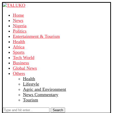
Home
News
Nigeria
Politics
Entertainment & Tourism
Health
Africa
Sports
Tech World
Business
Global News
Others
Health
Lifestyle
Agric and Environment
News Commentary
Tourism
Search