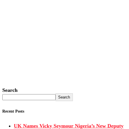
Search
Search
Recent Posts
UK Names Vicky Seymour Nigeria’s New Deputy