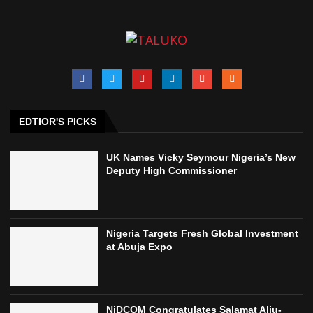
EDTIOR'S PICKS
UK Names Vicky Seymour Nigeria’s New
Deputy High Commissioner
Nigeria Targets Fresh Global Investment
at Abuja Expo
NiDCOM Congratulates Salamat Aliu-