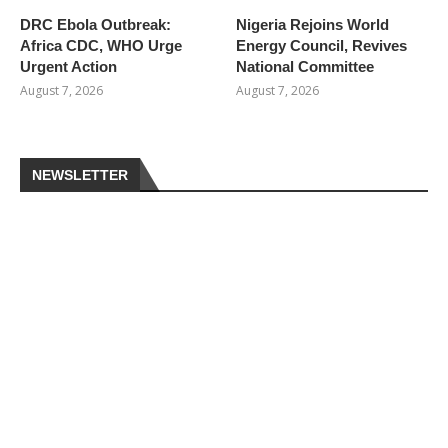
DRC Ebola Outbreak:
Nigeria Rejoins World
Africa CDC, WHO Urge
Energy Council, Revives
Urgent Action
National Committee
August 7, 2026
August 7, 2026
NEWSLETTER