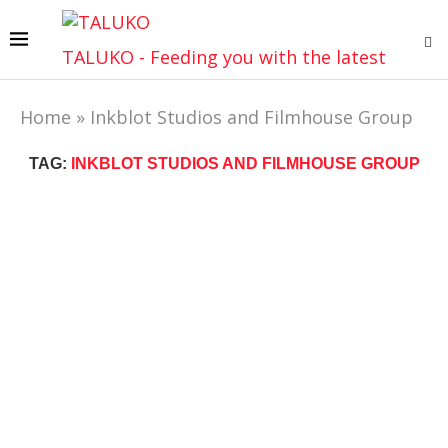
TALUKO - Feeding you with the latest
Home
»
Inkblot Studios and Filmhouse Group
TAG:
INKBLOT STUDIOS AND FILMHOUSE GROUP