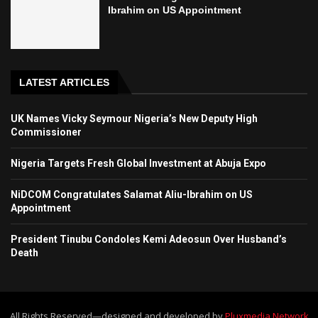
Ibrahim on US Appointment
LATEST ARTICLES
UK Names Vicky Seymour Nigeria’s New Deputy High
Commissioner
Nigeria Targets Fresh Global Investment at Abuja Expo
NiDCOM Congratulates Salamat Aliu-Ibrahim on US
Appointment
President Tinubu Condoles Kemi Adeosun Over Husband’s
Death
All Rights Reserved—designed and developed by
Pluxmedia Network