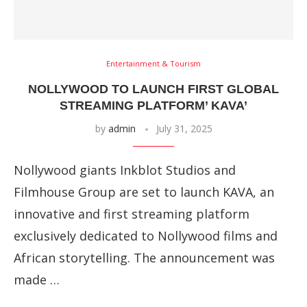
Entertainment & Tourism
NOLLYWOOD TO LAUNCH FIRST GLOBAL
STREAMING PLATFORM’ KAVA’
by
admin
July 31, 2025
Nollywood giants Inkblot Studios and
Filmhouse Group are set to launch KAVA, an
innovative and first streaming platform
exclusively dedicated to Nollywood films and
African storytelling. The announcement was
made …