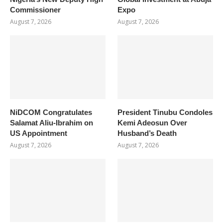
Commissioner
Expo
August 7, 2026
August 7, 2026
NiDCOM Congratulates
President Tinubu Condoles
Salamat Aliu-Ibrahim on
Kemi Adeosun Over
US Appointment
Husband’s Death
August 7, 2026
August 7, 2026