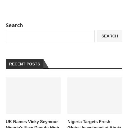
Search
SEARCH
RECENT POSTS
UK Names Vicky Seymour
Nigeria Targets Fresh
Nigeria’s New Deputy High
Global Investment at Abuja