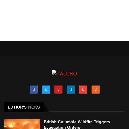
EDTIOR'S PICKS
British Columbia Wildfire Triggers
Evacuation Orders