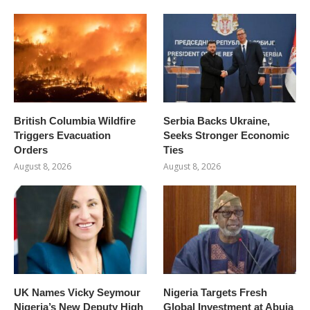
British Columbia Wildfire
Serbia Backs Ukraine,
Triggers Evacuation
Seeks Stronger Economic
Orders
Ties
August 8, 2026
August 8, 2026
UK Names Vicky Seymour
Nigeria Targets Fresh
Nigeria’s New Deputy High
Global Investment at Abuja