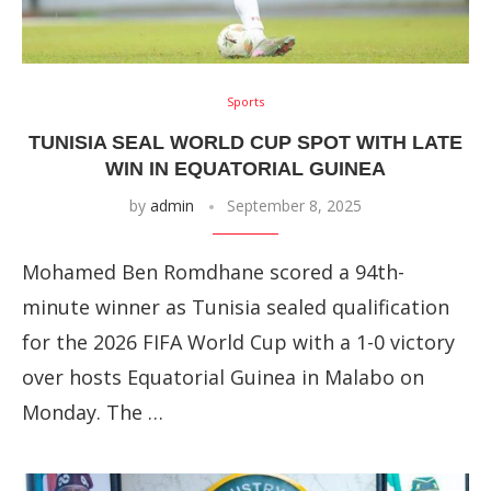
Sports
TUNISIA SEAL WORLD CUP SPOT WITH LATE
WIN IN EQUATORIAL GUINEA
by
admin
September 8, 2025
Mohamed Ben Romdhane scored a 94th-
minute winner as Tunisia sealed qualification
for the 2026 FIFA World Cup with a 1-0 victory
over hosts Equatorial Guinea in Malabo on
Monday. The …