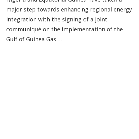
major step towards enhancing regional energy
integration with the signing of a joint
communiqué on the implementation of the
Gulf of Guinea Gas …