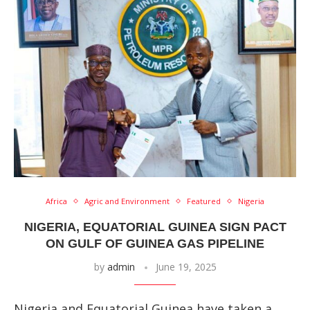
Africa
Agric and Environment
Featured
Nigeria
NIGERIA, EQUATORIAL GUINEA SIGN PACT
ON GULF OF GUINEA GAS PIPELINE
by
admin
June 19, 2025
Nigeria and Equatorial Guinea have taken a