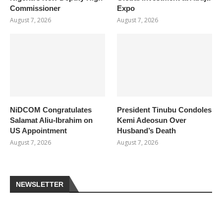
Commissioner
Expo
August 7, 2026
August 7, 2026
NiDCOM Congratulates
President Tinubu Condoles
Salamat Aliu-Ibrahim on
Kemi Adeosun Over
US Appointment
Husband’s Death
August 7, 2026
August 7, 2026
NEWSLETTER