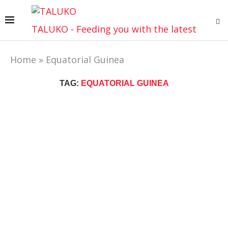
TALUKO - Feeding you with the latest
Home
»
Equatorial Guinea
TAG:
EQUATORIAL GUINEA