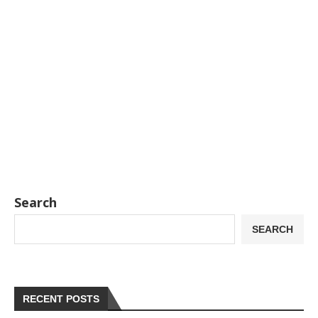
Search
SEARCH
RECENT POSTS