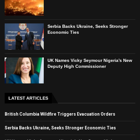
Serbia Backs Ukraine, Seeks Stronger
Economic Ties
UK Names Vicky Seymour Nigeria’s New
Deputy High Commissioner
LATEST ARTICLES
British Columbia Wildfire Triggers Evacuation Orders
Serbia Backs Ukraine, Seeks Stronger Economic Ties