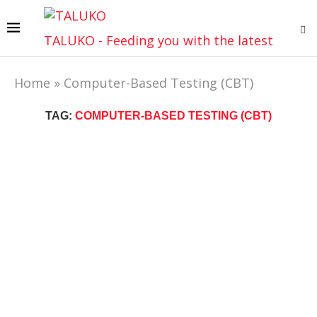
TALUKO - Feeding you with the latest
Home
»
Computer-Based Testing (CBT)
TAG:
COMPUTER-BASED TESTING (CBT)