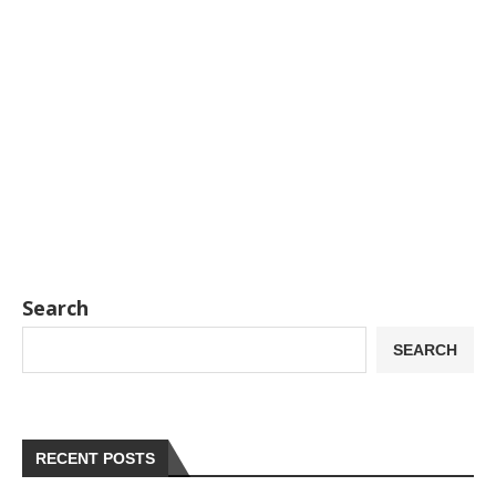
Search
SEARCH
RECENT POSTS