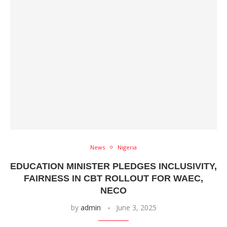
News
Nigeria
EDUCATION MINISTER PLEDGES INCLUSIVITY,
FAIRNESS IN CBT ROLLOUT FOR WAEC,
NECO
by
admin
June 3, 2025