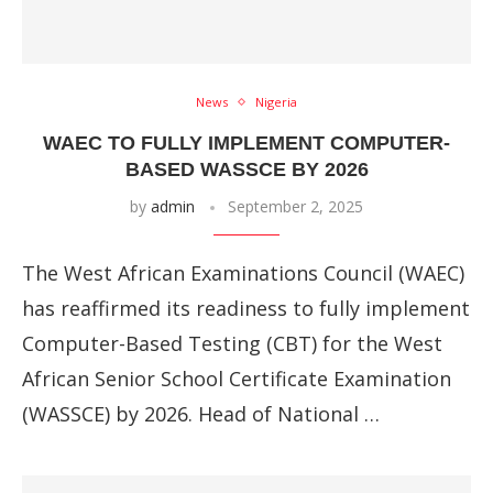
News
Nigeria
WAEC TO FULLY IMPLEMENT COMPUTER-
BASED WASSCE BY 2026
by
admin
September 2, 2025
The West African Examinations Council (WAEC)
has reaffirmed its readiness to fully implement
Computer-Based Testing (CBT) for the West
African Senior School Certificate Examination
(WASSCE) by 2026. Head of National …