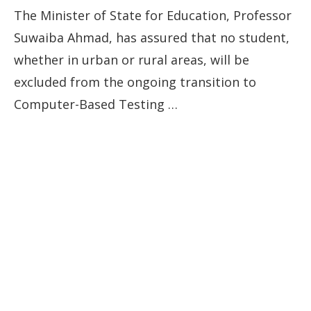
The Minister of State for Education, Professor
Suwaiba Ahmad, has assured that no student,
whether in urban or rural areas, will be
excluded from the ongoing transition to
Computer-Based Testing …