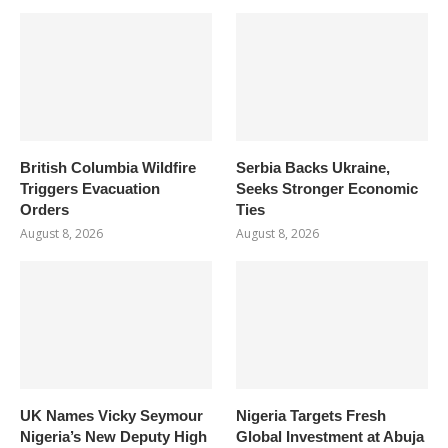
British Columbia Wildfire
Serbia Backs Ukraine,
Triggers Evacuation
Seeks Stronger Economic
Orders
Ties
August 8, 2026
August 8, 2026
UK Names Vicky Seymour
Nigeria Targets Fresh
Nigeria’s New Deputy High
Global Investment at Abuja