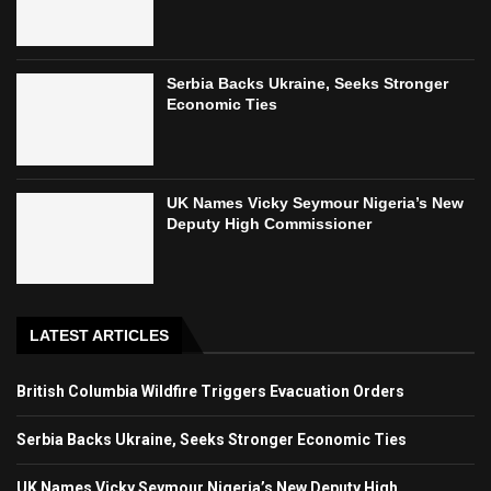
Serbia Backs Ukraine, Seeks Stronger
Economic Ties
UK Names Vicky Seymour Nigeria’s New
Deputy High Commissioner
LATEST ARTICLES
British Columbia Wildfire Triggers Evacuation Orders
Serbia Backs Ukraine, Seeks Stronger Economic Ties
UK Names Vicky Seymour Nigeria’s New Deputy High