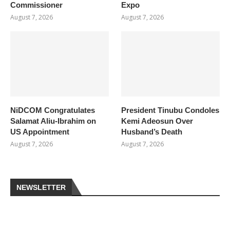
Commissioner
Expo
August 7, 2026
August 7, 2026
NiDCOM Congratulates
President Tinubu Condoles
Salamat Aliu-Ibrahim on
Kemi Adeosun Over
US Appointment
Husband’s Death
August 7, 2026
August 7, 2026
NEWSLETTER