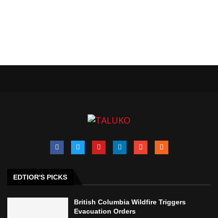
EDTIOR'S PICKS
British Columbia Wildfire Triggers
Evacuation Orders