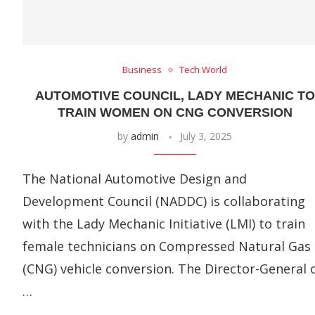
Business
Tech World
AUTOMOTIVE COUNCIL, LADY MECHANIC TO
TRAIN WOMEN ON CNG CONVERSION
by
admin
July 3, 2025
The National Automotive Design and
Development Council (NADDC) is collaborating
with the Lady Mechanic Initiative (LMI) to train
female technicians on Compressed Natural Gas
(CNG) vehicle conversion. The Director-General 
…