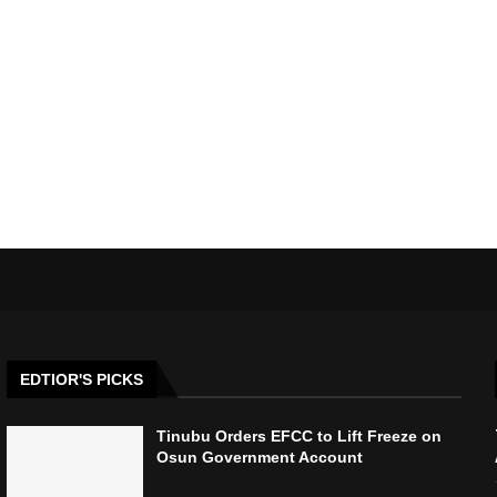
EDTIOR'S PICKS
Tinubu Orders EFCC to Lift Freeze on
Osun Government Account