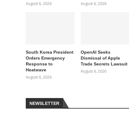
August 6, 2026
August 6, 2026
South Korea President
OpenAI Seeks
Orders Emergency
Dismissal of Apple
Response to
Trade Secrets Lawsuit
Heatwave
August 6, 2026
August 6, 2026
NEWSLETTER