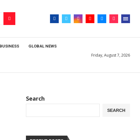
BUSINESS
GLOBAL NEWS
Friday, August 7, 2026
Search
SEARCH