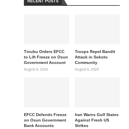
RECENT POSTS
Tinubu Orders EFCC
Troops Repel Bandit
to Lift Freeze on Osun
Attack in Sokoto
Government Account
Community
August 6, 2026
August 6, 2026
EFCC Defends Freeze
Iran Warns Gulf States
on Osun Government
Against Fresh US
Bank Accounts
Strikes