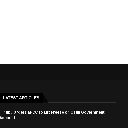
LATEST ARTICLES
Tinubu Orders EFCC to Lift Freeze on Osun Government
Account