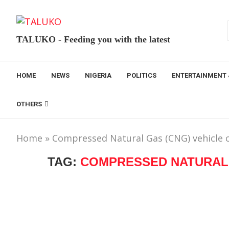
TALUKO - Feeding you with the latest
HOME
NEWS
NIGERIA
POLITICS
ENTERTAINMENT 
OTHERS
Home
»
Compressed Natural Gas (CNG) vehicle c
TAG:
COMPRESSED NATURAL 