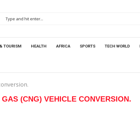
& TOURISM
HEALTH
AFRICA
SPORTS
TECH WORLD
onversion.
GAS (CNG) VEHICLE CONVERSION.