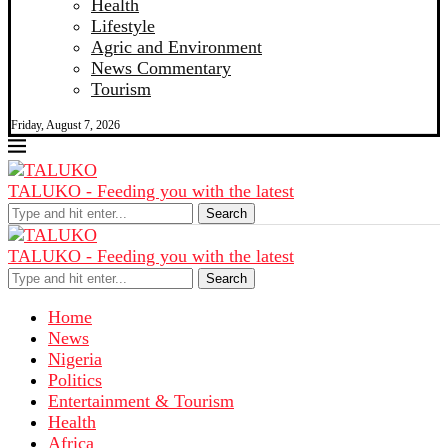
Health
Lifestyle
Agric and Environment
News Commentary
Tourism
Friday, August 7, 2026
TALUKO - Feeding you with the latest
Search
TALUKO - Feeding you with the latest
Search
Home
News
Nigeria
Politics
Entertainment & Tourism
Health
Africa