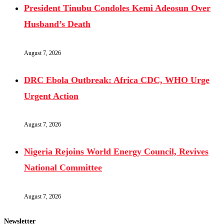
President Tinubu Condoles Kemi Adeosun Over
Husband’s Death
August 7, 2026
DRC Ebola Outbreak: Africa CDC, WHO Urge
Urgent Action
August 7, 2026
Nigeria Rejoins World Energy Council, Revives
National Committee
August 7, 2026
Newsletter