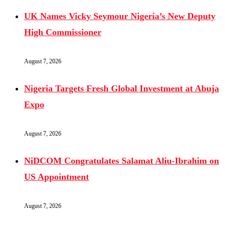
UK Names Vicky Seymour Nigeria’s New Deputy
High Commissioner
August 7, 2026
Nigeria Targets Fresh Global Investment at Abuja
Expo
August 7, 2026
NiDCOM Congratulates Salamat Aliu-Ibrahim on
US Appointment
August 7, 2026