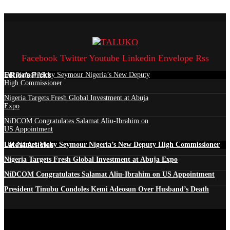
Facebook
Twitter
Youtube
Linkedin
Envelope
Rss
Edtior's Picks
UK Names Vicky Seymour Nigeria’s New Deputy
High Commissioner
Nigeria Targets Fresh Global Investment at Abuja
Expo
NiDCOM Congratulates Salamat Aliu-Ibrahim on
US Appointment
Latest Articles
UK Names Vicky Seymour Nigeria’s New Deputy High Commissioner
Nigeria Targets Fresh Global Investment at Abuja Expo
NiDCOM Congratulates Salamat Aliu-Ibrahim on US Appointment
President Tinubu Condoles Kemi Adeosun Over Husband’s Death