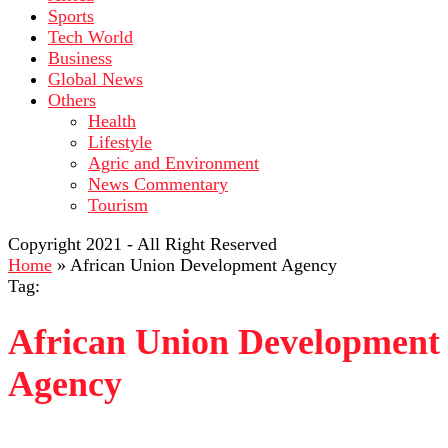
Sports
Tech World
Business
Global News
Others
Health
Lifestyle
Agric and Environment
News Commentary
Tourism
Copyright 2021 - All Right Reserved
Home
»
African Union Development Agency
Tag:
African Union Development
Agency