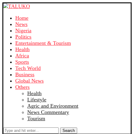
Home
News
Nigeria
Politics
Entertainment & Tourism
Health
Africa
Sports
Tech World
Business
Global News
Others
Health
Lifestyle
Agric and Environment
News Commentary
Tourism
Search