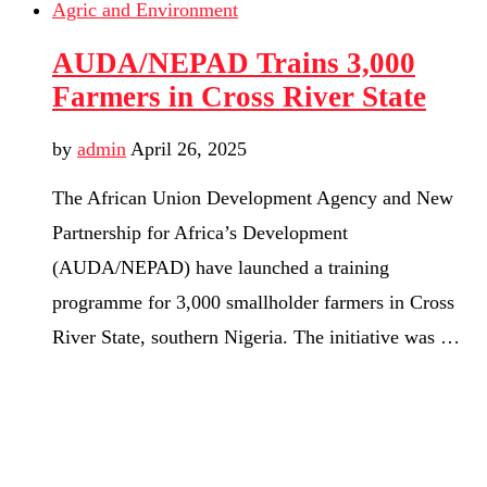
Agric and Environment
AUDA/NEPAD Trains 3,000
Farmers in Cross River State
by
admin
April 26, 2025
The African Union Development Agency and New
Partnership for Africa’s Development
(AUDA/NEPAD) have launched a training
programme for 3,000 smallholder farmers in Cross
River State, southern Nigeria. The initiative was …