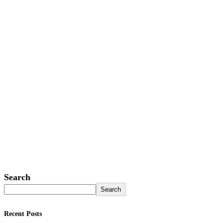
Search
Search
Recent Posts