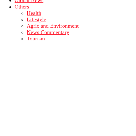
Global News
Others
Health
Lifestyle
Agric and Environment
News Commentary
Tourism