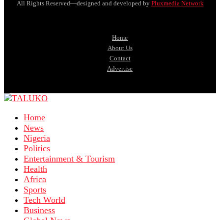
All Rights Reserved—designed and developed by
Pluxmedia Network
Home
About Us
Contact
Advertise
Home
News
Nigeria
Politics
Entertainment & Tourism
Health
Africa
Sports
Tech World
Business