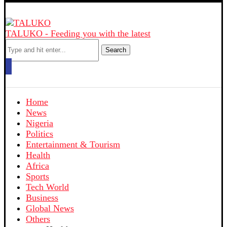
TALUKO - Feeding you with the latest
Search
Home
News
Nigeria
Politics
Entertainment & Tourism
Health
Africa
Sports
Tech World
Business
Global News
Others