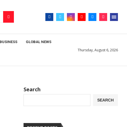
BUSINESS
GLOBAL NEWS
Thursday, August 6, 2026
Search
SEARCH