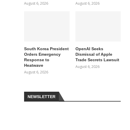
August 6, 2026
August 6, 2026
South Korea President
OpenAI Seeks
Orders Emergency
Dismissal of Apple
Response to
Trade Secrets Lawsuit
Heatwave
August 6, 2026
August 6, 2026
NEWSLETTER