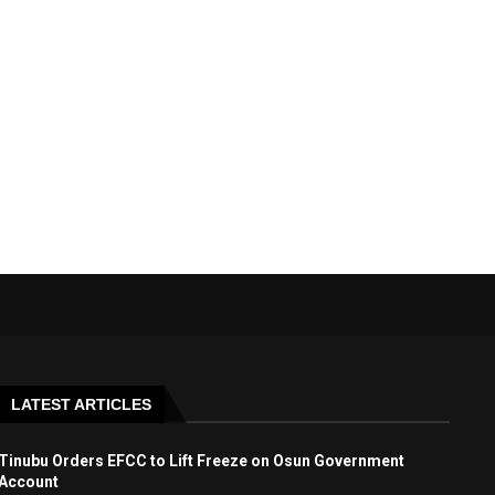
LATEST ARTICLES
Tinubu Orders EFCC to Lift Freeze on Osun Government
Account