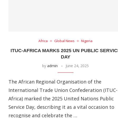
Africa
Global News
Nigeria
ITUC-AFRICA MARKS 2025 UN PUBLIC SERVIC
DAY
by
admin
June 24, 2025
The African Regional Organisation of the
International Trade Union Confederation (ITUC-
Africa) marked the 2025 United Nations Public
Service Day, describing it as a vital occasion to
recognise and celebrate the …