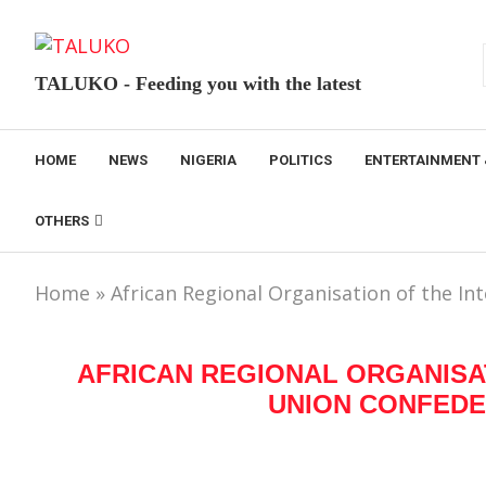
TALUKO - Feeding you with the latest
HOME
NEWS
NIGERIA
POLITICS
ENTERTAINMENT 
OTHERS
Home
»
African Regional Organisation of the In
AFRICAN REGIONAL ORGANISA
UNION CONFEDER