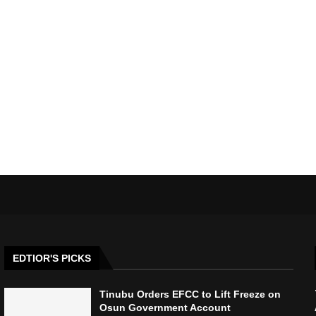
EDTIOR'S PICKS
Tinubu Orders EFCC to Lift Freeze on
Osun Government Account