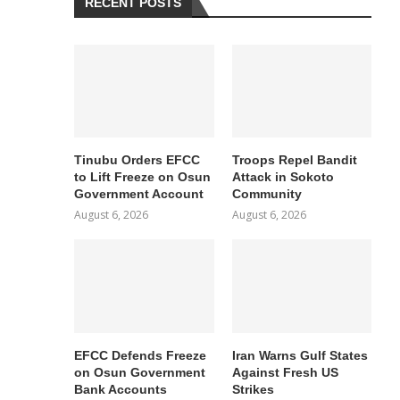
RECENT POSTS
Tinubu Orders EFCC
Troops Repel Bandit
to Lift Freeze on Osun
Attack in Sokoto
Government Account
Community
August 6, 2026
August 6, 2026
EFCC Defends Freeze
Iran Warns Gulf States
on Osun Government
Against Fresh US
Bank Accounts
Strikes