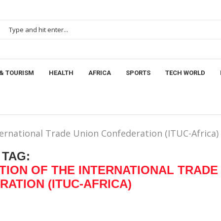
& TOURISM
HEALTH
AFRICA
SPORTS
TECH WORLD
ternational Trade Union Confederation (ITUC-Africa)
TAG:
TION OF THE INTERNATIONAL TRADE
ATION (ITUC-AFRICA)