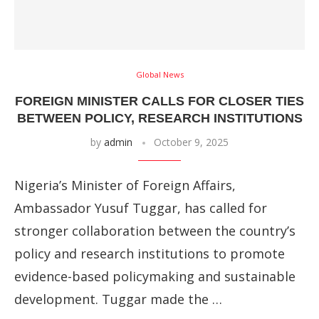
Global News
FOREIGN MINISTER CALLS FOR CLOSER TIES
BETWEEN POLICY, RESEARCH INSTITUTIONS
by
admin
October 9, 2025
Nigeria’s Minister of Foreign Affairs,
Ambassador Yusuf Tuggar, has called for
stronger collaboration between the country’s
policy and research institutions to promote
evidence-based policymaking and sustainable
development. Tuggar made the …