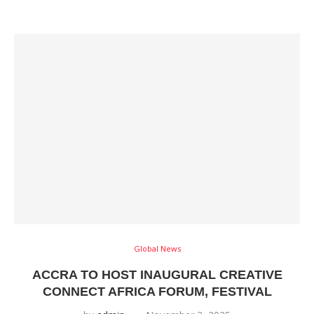
Global News
ACCRA TO HOST INAUGURAL CREATIVE
CONNECT AFRICA FORUM, FESTIVAL