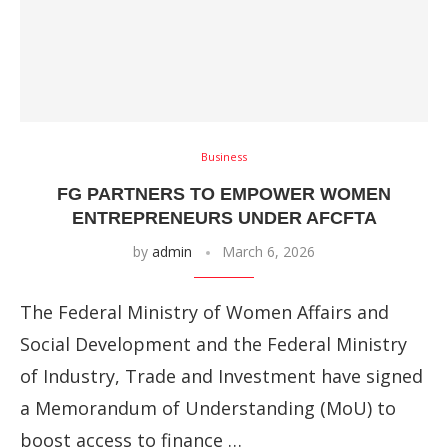
Business
FG PARTNERS TO EMPOWER WOMEN
ENTREPRENEURS UNDER AFCFTA
by
admin
March 6, 2026
The Federal Ministry of Women Affairs and
Social Development and the Federal Ministry
of Industry, Trade and Investment have signed
a Memorandum of Understanding (MoU) to
boost access to finance …