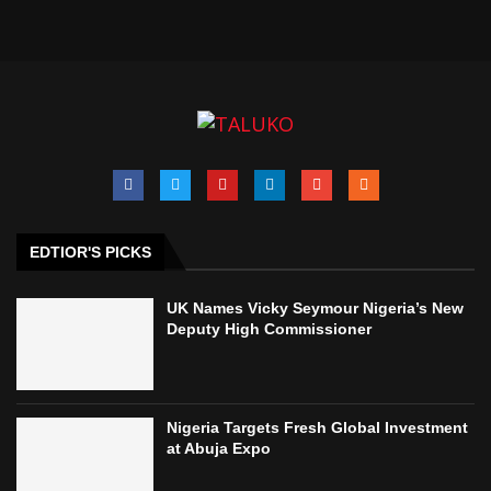
EDTIOR'S PICKS
UK Names Vicky Seymour Nigeria’s New
Deputy High Commissioner
Nigeria Targets Fresh Global Investment
at Abuja Expo