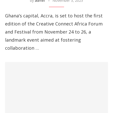
by
admin
November 3, 2025
Ghana’s capital, Accra, is set to host the first
edition of the Creative Connect Africa Forum
and Festival from November 24 to 26, a
landmark event aimed at fostering
collaboration …