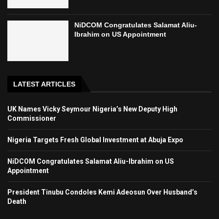
NiDCOM Congratulates Salamat Aliu-
Ibrahim on US Appointment
LATEST ARTICLES
UK Names Vicky Seymour Nigeria’s New Deputy High
Commissioner
Nigeria Targets Fresh Global Investment at Abuja Expo
NiDCOM Congratulates Salamat Aliu-Ibrahim on US
Appointment
President Tinubu Condoles Kemi Adeosun Over Husband’s
Death