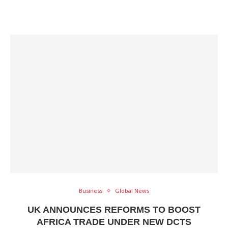
Business
Global News
UK ANNOUNCES REFORMS TO BOOST
AFRICA TRADE UNDER NEW DCTS