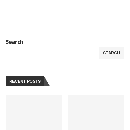
Search
SEARCH
RECENT POSTS