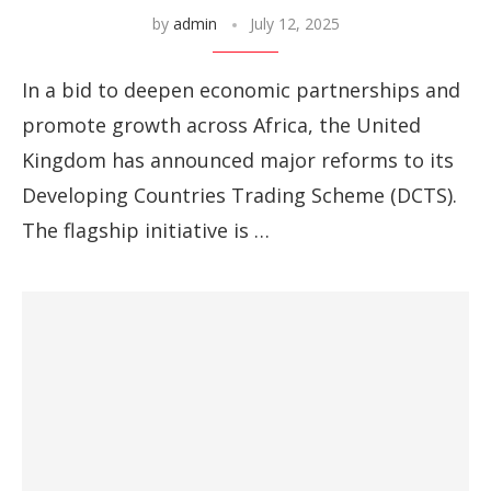
by
admin
July 12, 2025
In a bid to deepen economic partnerships and
promote growth across Africa, the United
Kingdom has announced major reforms to its
Developing Countries Trading Scheme (DCTS).
The flagship initiative is …