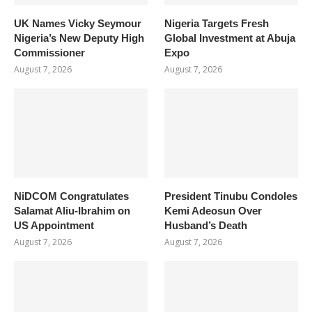
UK Names Vicky Seymour
Nigeria Targets Fresh
Nigeria’s New Deputy High
Global Investment at Abuja
Commissioner
Expo
August 7, 2026
August 7, 2026
NiDCOM Congratulates
President Tinubu Condoles
Salamat Aliu-Ibrahim on
Kemi Adeosun Over
US Appointment
Husband’s Death
August 7, 2026
August 7, 2026