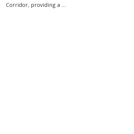
Corridor, providing a …