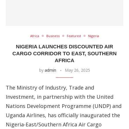
Africa
Business
Featured
Nigeria
NIGERIA LAUNCHES DISCOUNTED AIR
CARGO CORRIDOR TO EAST, SOUTHERN
AFRICA
by
admin
May 26, 2025
The Ministry of Industry, Trade and
Investment, in partnership with the United
Nations Development Programme (UNDP) and
Uganda Airlines, has officially inaugurated the
Nigeria-East/Southern Africa Air Cargo