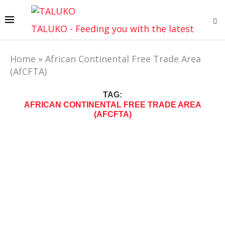
TALUKO - Feeding you with the latest
Home
»
African Continental Free Trade Area
(AfCFTA)
TAG:
AFRICAN CONTINENTAL FREE TRADE AREA
(AFCFTA)