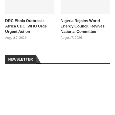
DRC Ebola Outbreak:
Nigeria Rejoins World
Africa CDC, WHO Urge
Energy Council, Revives
Urgent Action
National Committee
August 7, 2026
August 7, 2026
NEWSLETTER