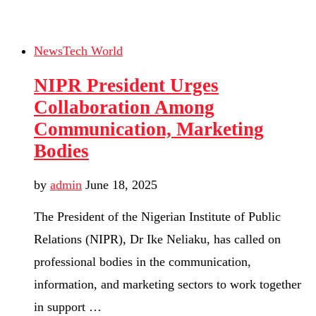
News
Tech World
NIPR President Urges
Collaboration Among
Communication, Marketing
Bodies
by
admin
June 18, 2025
The President of the Nigerian Institute of Public
Relations (NIPR), Dr Ike Neliaku, has called on
professional bodies in the communication,
information, and marketing sectors to work together
in support …