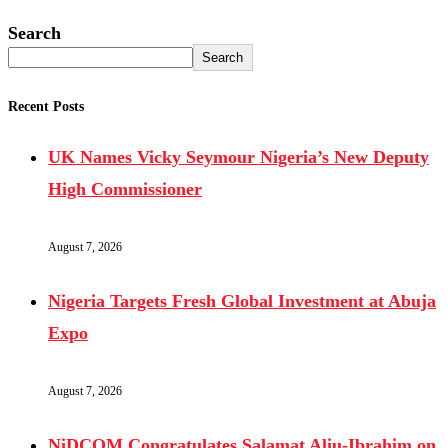
Search
Search
Recent Posts
UK Names Vicky Seymour Nigeria’s New Deputy
High Commissioner
August 7, 2026
Nigeria Targets Fresh Global Investment at Abuja
Expo
August 7, 2026
NiDCOM Congratulates Salamat Aliu-Ibrahim on