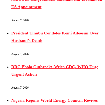
US Appointment
August 7, 2026
President Tinubu Condoles Kemi Adeosun Over
Husband’s Death
August 7, 2026
DRC Ebola Outbreak: Africa CDC, WHO Urge
Urgent Action
August 7, 2026
Nigeria Rejoins World Energy Council, Revives