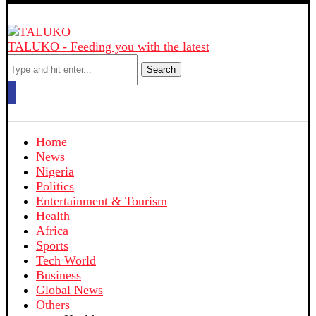
TALUKO - Feeding you with the latest
Search
Home
News
Nigeria
Politics
Entertainment & Tourism
Health
Africa
Sports
Tech World
Business
Global News
Others