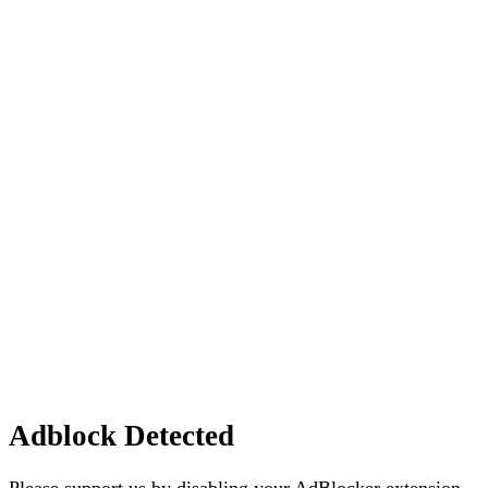
Adblock Detected