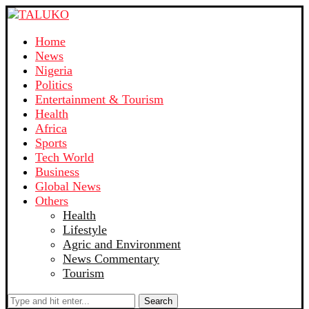
Home
News
Nigeria
Politics
Entertainment & Tourism
Health
Africa
Sports
Tech World
Business
Global News
Others
Health
Lifestyle
Agric and Environment
News Commentary
Tourism
Search