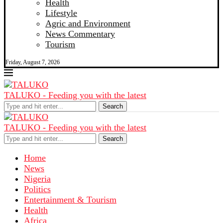
Health
Lifestyle
Agric and Environment
News Commentary
Tourism
Friday, August 7, 2026
TALUKO - Feeding you with the latest
Search
TALUKO - Feeding you with the latest
Search
Home
News
Nigeria
Politics
Entertainment & Tourism
Health
Africa