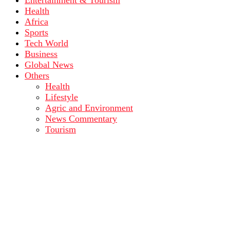
Entertainment & Tourism
Health
Africa
Sports
Tech World
Business
Global News
Others
Health
Lifestyle
Agric and Environment
News Commentary
Tourism