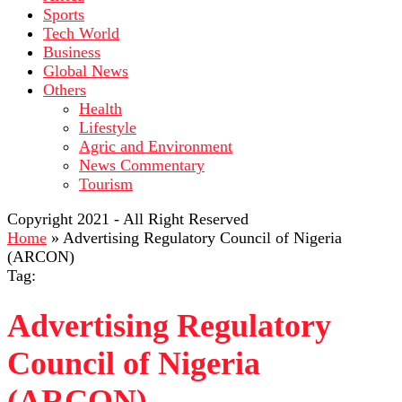
Sports
Tech World
Business
Global News
Others
Health
Lifestyle
Agric and Environment
News Commentary
Tourism
Copyright 2021 - All Right Reserved
Home
»
Advertising Regulatory Council of Nigeria
(ARCON)
Tag:
Advertising Regulatory
Council of Nigeria
(ARCON)