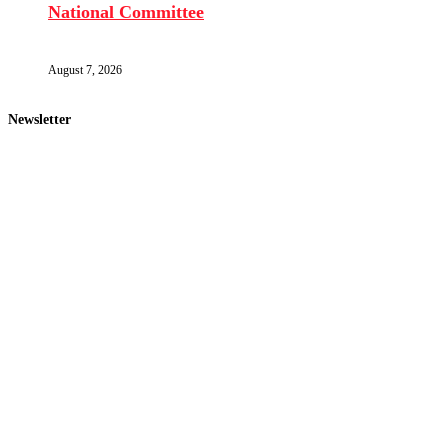
National Committee
August 7, 2026
Newsletter