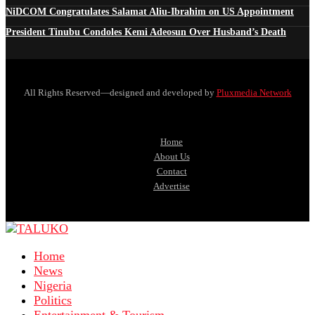
NiDCOM Congratulates Salamat Aliu-Ibrahim on US Appointment
President Tinubu Condoles Kemi Adeosun Over Husband’s Death
All Rights Reserved—designed and developed by
Pluxmedia Network
Home
About Us
Contact
Advertise
Home
News
Nigeria
Politics