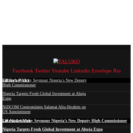
Facebook
Twitter
Youtube
Linkedin
Envelope
Rss
Edtior's Picks
UK Names Vicky Seymour Nigeria’s New Deputy
High Commissioner
Nigeria Targets Fresh Global Investment at Abuja
Expo
NiDCOM Congratulates Salamat Aliu-Ibrahim on
US Appointment
Latest Articles
UK Names Vicky Seymour Nigeria’s New Deputy High Commissioner
Nigeria Targets Fresh Global Investment at Abuja Expo