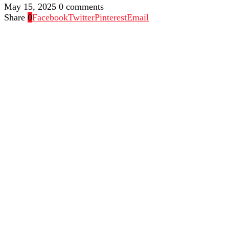
May 15, 2025
0 comments
Share
0
Facebook
Twitter
Pinterest
Email