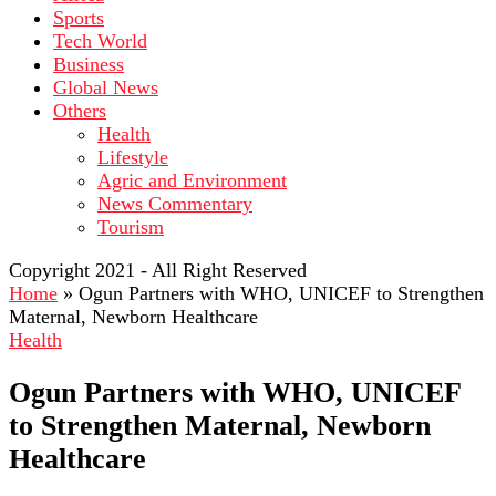
Sports
Tech World
Business
Global News
Others
Health
Lifestyle
Agric and Environment
News Commentary
Tourism
Copyright 2021 - All Right Reserved
Home
»
Ogun Partners with WHO, UNICEF to Strengthen
Maternal, Newborn Healthcare
Health
Ogun Partners with WHO, UNICEF
to Strengthen Maternal, Newborn
Healthcare