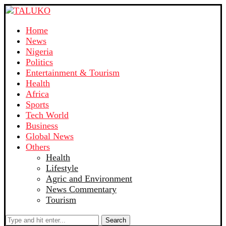
Home
News
Nigeria
Politics
Entertainment & Tourism
Health
Africa
Sports
Tech World
Business
Global News
Others
Health
Lifestyle
Agric and Environment
News Commentary
Tourism
Search