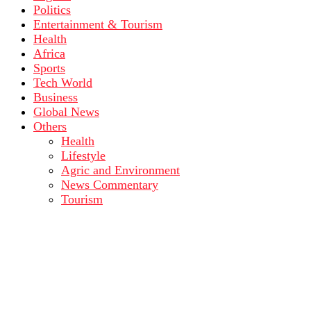
Politics
Entertainment & Tourism
Health
Africa
Sports
Tech World
Business
Global News
Others
Health
Lifestyle
Agric and Environment
News Commentary
Tourism