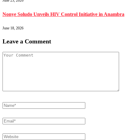
June 23, 2026
Nonye Soludo Unveils HIV Control Initiative in Anambra
June 18, 2026
Leave a Comment