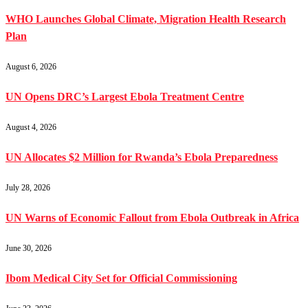
WHO Launches Global Climate, Migration Health Research
Plan
August 6, 2026
UN Opens DRC’s Largest Ebola Treatment Centre
August 4, 2026
UN Allocates $2 Million for Rwanda’s Ebola Preparedness
July 28, 2026
UN Warns of Economic Fallout from Ebola Outbreak in Africa
June 30, 2026
Ibom Medical City Set for Official Commissioning