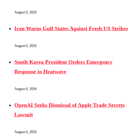
August 6, 2026
Iran Warns Gulf States Against Fresh US Strikes
August 6, 2026
South Korea President Orders Emergency
Response to Heatwave
August 6, 2026
OpenAI Seeks Dismissal of Apple Trade Secrets
Lawsuit
August 6, 2026