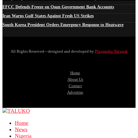
EFCC Defends Freeze on Osun Government Bank Accounts
Iran Warns Gulf States Against Fresh US Strikes
South Korea President Orders Emergency Response to Heatwave
All Rights Reserved—designed and developed by
Pluxmedia Network
Home
About Us
Contact
Advertise
Home
News
Nigeria