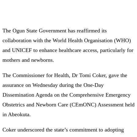
The Ogun State Government has reaffirmed its
collaboration with the World Health Organisation (WHO)
and UNICEF to enhance healthcare access, particularly for
mothers and newborns.
The Commissioner for Health, Dr Tomi Coker, gave the
assurance on Wednesday during the One-Day
Dissemination Agenda on the Comprehensive Emergency
Obstetrics and Newborn Care (CEmONC) Assessment held
in Abeokuta.
Coker underscored the state’s commitment to adopting