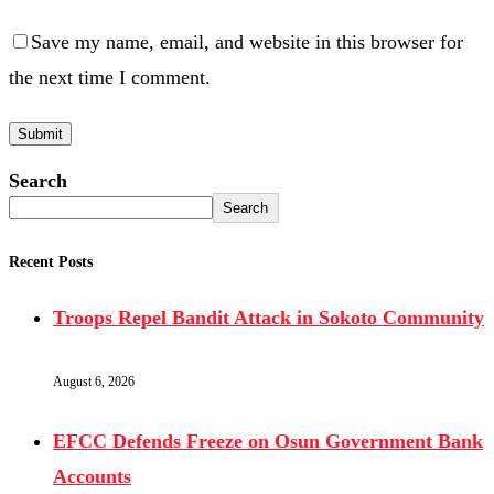
Save my name, email, and website in this browser for
the next time I comment.
Search
Search
Recent Posts
Troops Repel Bandit Attack in Sokoto Community
August 6, 2026
EFCC Defends Freeze on Osun Government Bank
Accounts