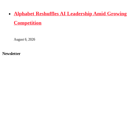
Alphabet Reshuffles AI Leadership Amid Growing
Competition
August 6, 2026
Newsletter