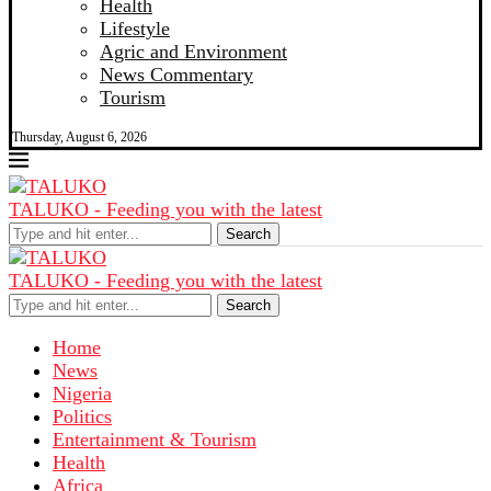
Health
Lifestyle
Agric and Environment
News Commentary
Tourism
Thursday, August 6, 2026
TALUKO - Feeding you with the latest
Search
TALUKO - Feeding you with the latest
Search
Home
News
Nigeria
Politics
Entertainment & Tourism
Health
Africa