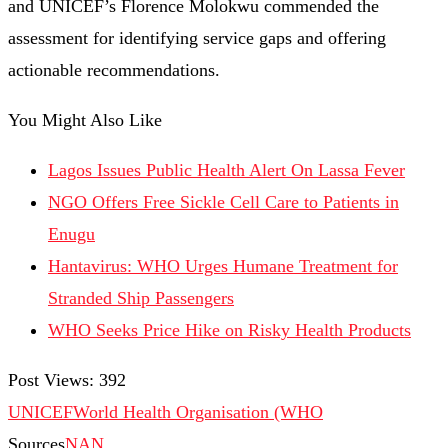
and UNICEF’s Florence Molokwu commended the
assessment for identifying service gaps and offering
actionable recommendations.
You Might Also Like
Lagos Issues Public Health Alert On Lassa Fever
NGO Offers Free Sickle Cell Care to Patients in
Enugu
Hantavirus: WHO Urges Humane Treatment for
Stranded Ship Passengers
WHO Seeks Price Hike on Risky Health Products
Post Views:
392
UNICEF
World Health Organisation (WHO
Sources
NAN