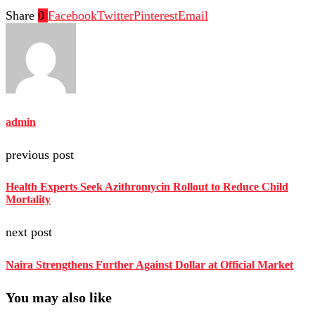
Share
0
Facebook
Twitter
Pinterest
Email
admin
previous post
Health Experts Seek Azithromycin Rollout to Reduce Child
Mortality
next post
Naira Strengthens Further Against Dollar at Official Market
You may also like