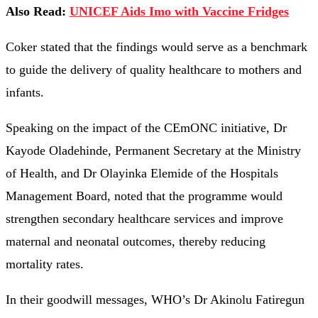
Also Read:
UNICEF Aids Imo with Vaccine Fridges
Coker stated that the findings would serve as a benchmark
to guide the delivery of quality healthcare to mothers and
infants.
Speaking on the impact of the CEmONC initiative, Dr
Kayode Oladehinde, Permanent Secretary at the Ministry
of Health, and Dr Olayinka Elemide of the Hospitals
Management Board, noted that the programme would
strengthen secondary healthcare services and improve
maternal and neonatal outcomes, thereby reducing
mortality rates.
In their goodwill messages, WHO’s Dr Akinolu Fatiregun