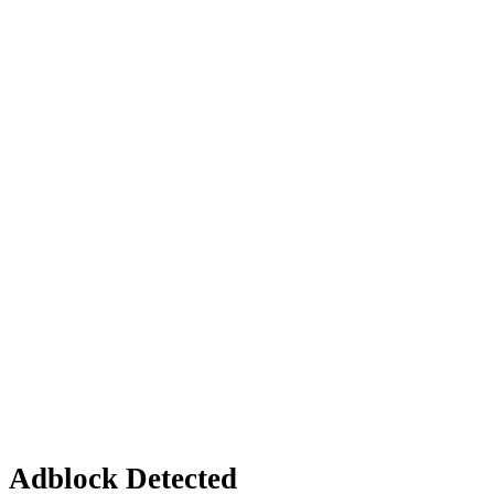
Adblock Detected