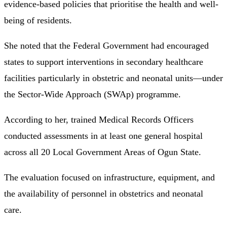
evidence-based policies that prioritise the health and well-
being of residents.
She noted that the Federal Government had encouraged
states to support interventions in secondary healthcare
facilities particularly in obstetric and neonatal units—under
the Sector-Wide Approach (SWAp) programme.
According to her, trained Medical Records Officers
conducted assessments in at least one general hospital
across all 20 Local Government Areas of Ogun State.
The evaluation focused on infrastructure, equipment, and
the availability of personnel in obstetrics and neonatal
care.