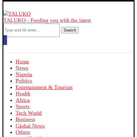
TALUKO - Feeding you with the latest
Search
Home
News
Nigeria
Politics
Entertainment & Tourism
Health
Africa
Sports
Tech World
Business
Global News
Others