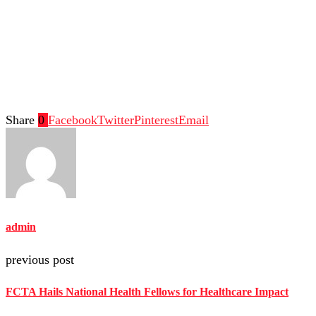
Share
0
Facebook
Twitter
Pinterest
Email
admin
previous post
FCTA Hails National Health Fellows for Healthcare Impact