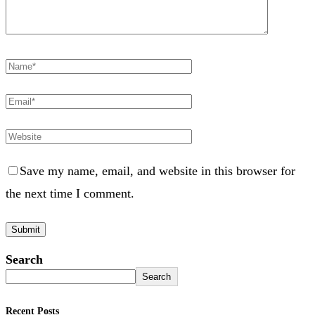
Save my name, email, and website in this browser for
the next time I comment.
Search
Search
Recent Posts