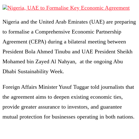
Nigeria and the United Arab Emirates (UAE) are preparing
to formalise a Comprehensive Economic Partnership
Agreement (CEPA) during a bilateral meeting between
President Bola Ahmed Tinubu and UAE President Sheikh
Mohamed bin Zayed Al Nahyan, at the ongoing Abu
Dhabi Sustainability Week.
Foreign Affairs Minister Yusuf Tuggar told journalists that
the agreement aims to deepen existing economic ties,
provide greater assurance to investors, and guarantee
mutual protection for businesses operating in both nations.