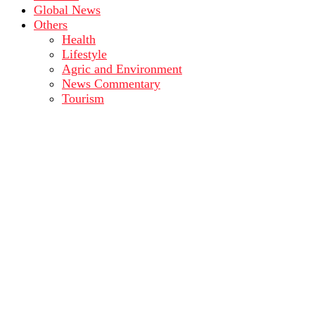
Global News
Others
Health
Lifestyle
Agric and Environment
News Commentary
Tourism