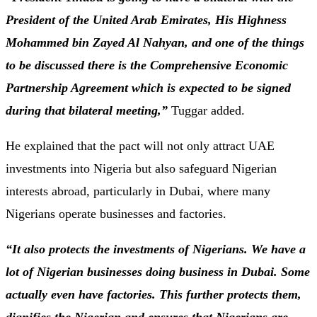
President of the United Arab Emirates, His Highness
Mohammed bin Zayed Al Nahyan, and one of the things
to be discussed there is the Comprehensive Economic
Partnership Agreement which is expected to be signed
during that bilateral meeting,”
Tuggar added.
He explained that the pact will not only attract UAE
investments into Nigeria but also safeguard Nigerian
interests abroad, particularly in Dubai, where many
Nigerians operate businesses and factories.
“It also protects the investments of Nigerians. We have a
lot of Nigerian businesses doing business in Dubai. Some
actually even have factories. This further protects them,