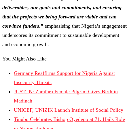
deliverables, our goals and commitments, and ensuring
that the projects we bring forward are viable and can
convince funders,”
emphasising that Nigeria’s engagement
underscores its commitment to sustainable development
and economic growth.
You Might Also Like
Germany Reaffirms Support for Nigeria Against
Insecurity Threats
JUST IN: Zamfara Female Pilgrim Gives Birth in
Madinah
UNICEF, UNIZIK Launch Institute of Social Policy
Tinubu Celebrates Bishop Oyedepo at 71, Hails Role
in Nation-Building