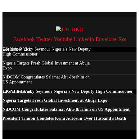
Facebook
Twitter
Youtube
Linkedin
Envelope
Rss
Edtior's Picks
UK Names Vicky Seymour Nigeria’s New Deputy
High Commissioner
Nigeria Targets Fresh Global Investment at Abuja
Expo
NiDCOM Congratulates Salamat Aliu-Ibrahim on
US Appointment
Latest Articles
UK Names Vicky Seymour Nigeria’s New Deputy High Commissioner
Nigeria Targets Fresh Global Investment at Abuja Expo
NiDCOM Congratulates Salamat Aliu-Ibrahim on US Appointment
President Tinubu Condoles Kemi Adeosun Over Husband’s Death