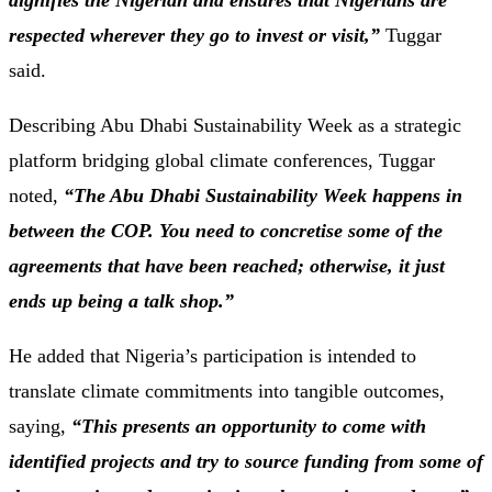
dignifies the Nigerian and ensures that Nigerians are
respected wherever they go to invest or visit,”
Tuggar
said.
Describing Abu Dhabi Sustainability Week as a strategic
platform bridging global climate conferences, Tuggar
noted,
“The Abu Dhabi Sustainability Week happens in
between the COP. You need to concretise some of the
agreements that have been reached; otherwise, it just
ends up being a talk shop.”
He added that Nigeria’s participation is intended to
translate climate commitments into tangible outcomes,
saying,
“This presents an opportunity to come with
identified projects and try to source funding from some of