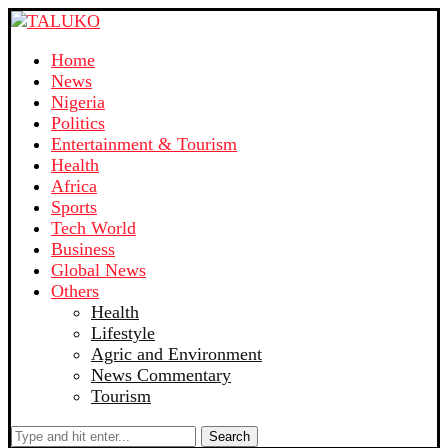
Home
News
Nigeria
Politics
Entertainment & Tourism
Health
Africa
Sports
Tech World
Business
Global News
Others
Health
Lifestyle
Agric and Environment
News Commentary
Tourism
Search