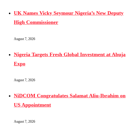
UK Names Vicky Seymour Nigeria’s New Deputy
High Commissioner
August 7, 2026
Nigeria Targets Fresh Global Investment at Abuja
Expo
August 7, 2026
NiDCOM Congratulates Salamat Aliu-Ibrahim on
US Appointment
August 7, 2026