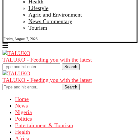
Health
Lifestyle
Agric and Environment
News Commentary
Tourism
Friday, August 7, 2026
TALUKO - Feeding you with the latest
Search
TALUKO - Feeding you with the latest
Search
Home
News
Nigeria
Politics
Entertainment & Tourism
Health
Africa