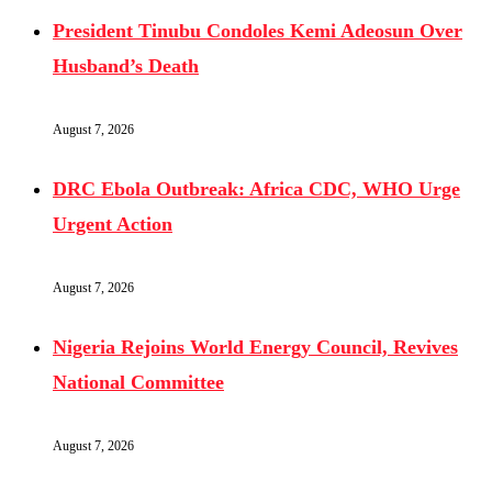
President Tinubu Condoles Kemi Adeosun Over
Husband’s Death
August 7, 2026
DRC Ebola Outbreak: Africa CDC, WHO Urge
Urgent Action
August 7, 2026
Nigeria Rejoins World Energy Council, Revives
National Committee
August 7, 2026