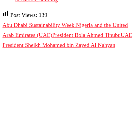
Post Views:
139
Abu Dhabi Sustainability Week.
Nigeria and the United
Arab Emirates (UAE)
President Bola Ahmed Tinubu
UAE
President Sheikh Mohamed bin Zayed Al Nahyan