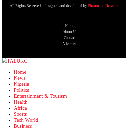
All Rights Reserved—designed and developed by
Pluxmedia Network
Home
About Us
Contact
Advertise
Home
News
Nigeria
Politics
Entertainment & Tourism
Health
Africa
Sports
Tech World
Business