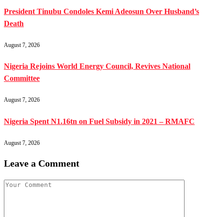
President Tinubu Condoles Kemi Adeosun Over Husband’s
Death
August 7, 2026
Nigeria Rejoins World Energy Council, Revives National
Committee
August 7, 2026
Nigeria Spent N1.16tn on Fuel Subsidy in 2021 – RMAFC
August 7, 2026
Leave a Comment