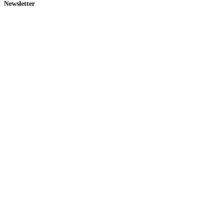
Newsletter