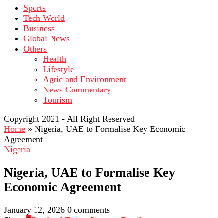
Sports
Tech World
Business
Global News
Others
Health
Lifestyle
Agric and Environment
News Commentary
Tourism
Copyright 2021 - All Right Reserved
Home
»
Nigeria, UAE to Formalise Key Economic
Agreement
Nigeria
Nigeria, UAE to Formalise Key
Economic Agreement
January 12, 2026
0 comments