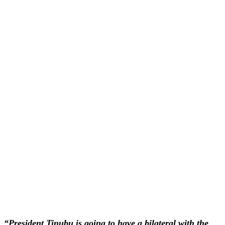
“President Tinubu is going to have a bilateral with the