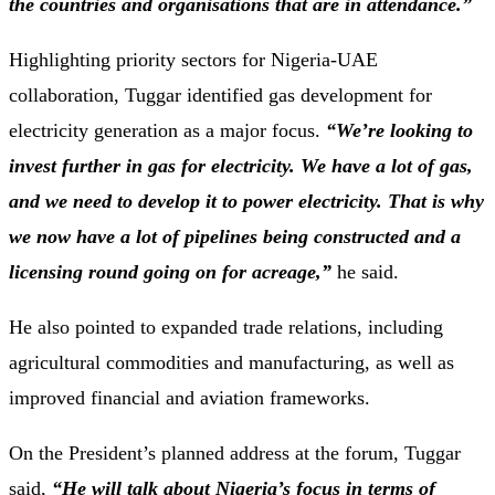
the countries and organisations that are in attendance.”
Highlighting priority sectors for Nigeria-UAE
collaboration, Tuggar identified gas development for
electricity generation as a major focus.
“We’re looking to
invest further in gas for electricity. We have a lot of gas,
and we need to develop it to power electricity. That is why
we now have a lot of pipelines being constructed and a
licensing round going on for acreage,”
he said.
He also pointed to expanded trade relations, including
agricultural commodities and manufacturing, as well as
improved financial and aviation frameworks.
On the President’s planned address at the forum, Tuggar
said,
“He will talk about Nigeria’s focus in terms of