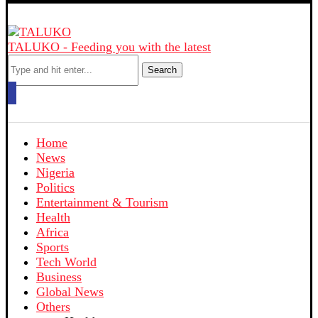
TALUKO - Feeding you with the latest
Search
Home
News
Nigeria
Politics
Entertainment & Tourism
Health
Africa
Sports
Tech World
Business
Global News
Others