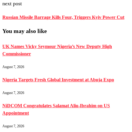
next post
Russian Missile Barrage Kills Four, Triggers Kyiv Power Cut
You may also like
UK Names Vicky Seymour Nigeria’s New Deputy High
Commissioner
August 7, 2026
Nigeria Targets Fresh Global Investment at Abuja Expo
August 7, 2026
NiDCOM Congratulates Salamat Aliu-Ibrahim on US
Appointment
August 7, 2026