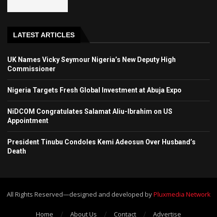
LATEST ARTICLES
UK Names Vicky Seymour Nigeria’s New Deputy High
Commissioner
Nigeria Targets Fresh Global Investment at Abuja Expo
NiDCOM Congratulates Salamat Aliu-Ibrahim on US
Appointment
President Tinubu Condoles Kemi Adeosun Over Husband’s
Death
All Rights Reserved—designed and developed by
Pluxmedia Network
Home
About Us
Contact
Advertise