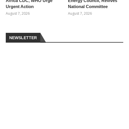
Africa CDC, WHO Urge
Energy Council, Revives
Urgent Action
National Committee
August 7, 2026
August 7, 2026
NEWSLETTER