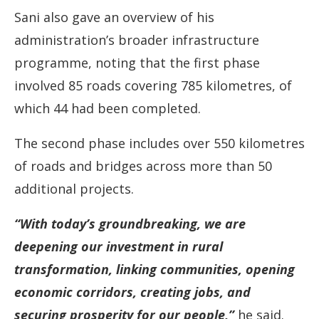
Sani also gave an overview of his
administration’s broader infrastructure
programme, noting that the first phase
involved 85 roads covering 785 kilometres, of
which 44 had been completed.
The second phase includes over 550 kilometres
of roads and bridges across more than 50
additional projects.
“With today’s groundbreaking, we are
deepening our investment in rural
transformation, linking communities, opening
economic corridors, creating jobs, and
securing prosperity for our people,”
he said.