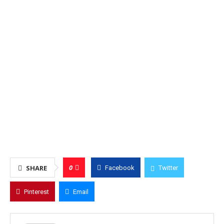
0
SHARE
Facebook
Twitter
Pinterest
Email