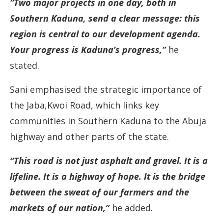
“Two major projects in one day, both in
Southern Kaduna, send a clear message: this
region is central to our development agenda.
Your progress is Kaduna’s progress,”
he
stated.
Sani emphasised the strategic importance of
the Jaba,Kwoi Road, which links key
communities in Southern Kaduna to the Abuja
highway and other parts of the state.
“This road is not just asphalt and gravel. It is a
lifeline. It is a highway of hope. It is the bridge
between the sweat of our farmers and the
markets of our nation,”
he added.