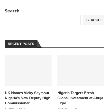
Search
SEARCH
RECENT POSTS
UK Names Vicky Seymour
Nigeria Targets Fresh
Nigeria’s New Deputy High
Global Investment at Abuja
Commissioner
Expo
August 7, 2026
August 7, 2026