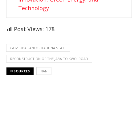
Technology
Post Views:
178
GOV. UBA SANI OF KADUNA STATE
RECONSTRUCTION OF THE JABA TO KWOI ROAD
SOURCES
NAN