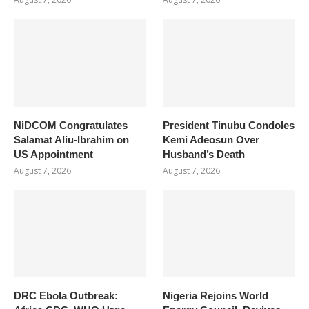
NiDCOM Congratulates
President Tinubu Condoles
Salamat Aliu-Ibrahim on
Kemi Adeosun Over
US Appointment
Husband’s Death
August 7, 2026
August 7, 2026
DRC Ebola Outbreak:
Nigeria Rejoins World