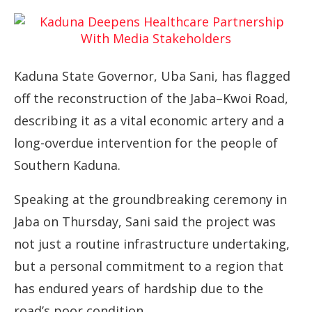
Kaduna State Governor, Uba Sani, has flagged
off the reconstruction of the Jaba–Kwoi Road,
describing it as a vital economic artery and a
long-overdue intervention for the people of
Southern Kaduna.
Speaking at the groundbreaking ceremony in
Jaba on Thursday, Sani said the project was
not just a routine infrastructure undertaking,
but a personal commitment to a region that
has endured years of hardship due to the
road’s poor condition.