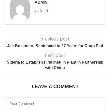
ADMIN
previous post
Jair Bolsonaro Sentenced to 27 Years for Coup Plot
next post
Nigeria to Establish First Insulin Plant in Partnership
with China
LEAVE A COMMENT