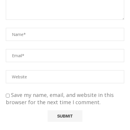
Save my name, email, and website in this
browser for the next time I comment.