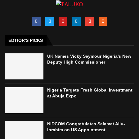
EDTIOR'S PICKS
UK Names Vicky Seymour Nigeria’s New
Deputy High Commissioner
Nigeria Targets Fresh Global Investment
at Abuja Expo
NiDCOM Congratulates Salamat Aliu-
Ibrahim on US Appointment