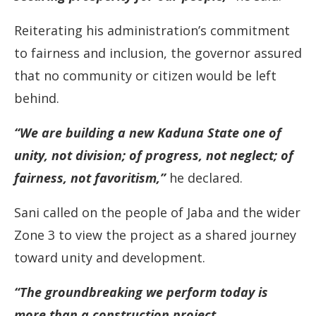
Reiterating his administration’s commitment
to fairness and inclusion, the governor assured
that no community or citizen would be left
behind.
“We are building a new Kaduna State one of
unity, not division; of progress, not neglect; of
fairness, not favoritism,”
he declared.
Sani called on the people of Jaba and the wider
Zone 3 to view the project as a shared journey
toward unity and development.
“The groundbreaking we perform today is
more than a construction project.