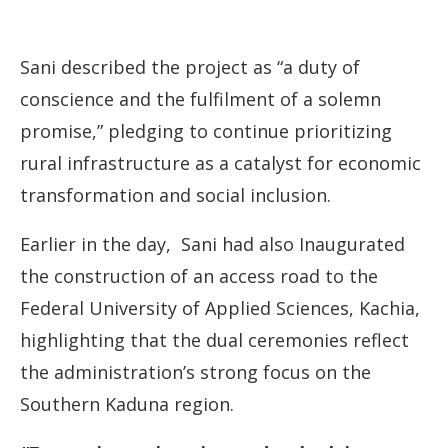
Sani described the project as “a duty of
conscience and the fulfilment of a solemn
promise,” pledging to continue prioritizing
rural infrastructure as a catalyst for economic
transformation and social inclusion.
Earlier in the day, Sani had also Inaugurated
the construction of an access road to the
Federal University of Applied Sciences, Kachia,
highlighting that the dual ceremonies reflect
the administration’s strong focus on the
Southern Kaduna region.