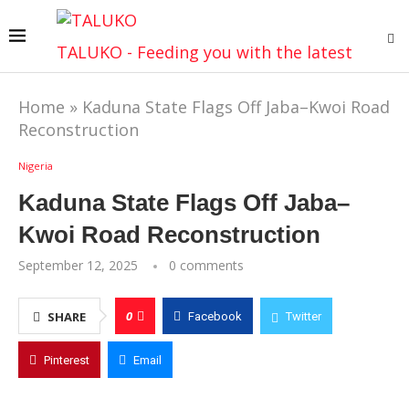
TALUKO - Feeding you with the latest
Home
»
Kaduna State Flags Off Jaba–Kwoi Road
Reconstruction
Nigeria
Kaduna State Flags Off Jaba–
Kwoi Road Reconstruction
September 12, 2025
0 comments
0
SHARE
Facebook
Twitter
Pinterest
Email