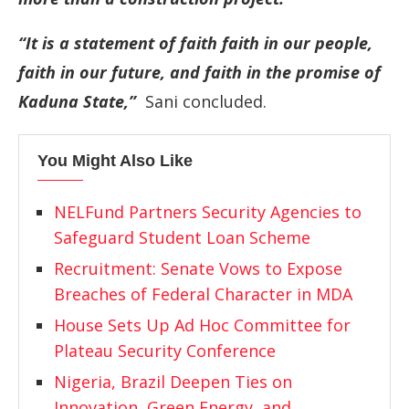
“It is a statement of faith faith in our people,
faith in our future, and faith in the promise of
Kaduna State,”
Sani concluded.
You Might Also Like
NELFund Partners Security Agencies to
Safeguard Student Loan Scheme
Recruitment: Senate Vows to Expose
Breaches of Federal Character in MDA
House Sets Up Ad Hoc Committee for
Plateau Security Conference
Nigeria, Brazil Deepen Ties on
Innovation, Green Energy, and