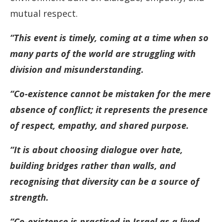
mutual respect.
“This event is timely, coming at a time when so
many parts of the world are struggling with
division and misunderstanding.
“Co-existence cannot be mistaken for the mere
absence of conflict; it represents the presence
of respect, empathy, and shared purpose.
“It is about choosing dialogue over hate,
building bridges rather than walls, and
recognising that diversity can be a source of
strength.
“Co-existence is practised in Israel as a lived