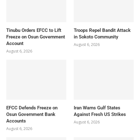
Tinubu Orders EFCC to Lift
Troops Repel Bandit Attack
Freeze on Osun Government
in Sokoto Community
Account
August 6, 2026
August 6, 2026
EFCC Defends Freeze on
Iran Warns Gulf States
Osun Government Bank
Against Fresh US Strikes
Accounts
August 6, 2026
August 6, 2026