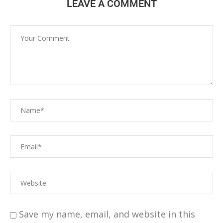
LEAVE A COMMENT
Save my name, email, and website in this