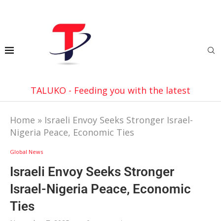
TALUKO - Feeding you with the latest
Home
»
Israeli Envoy Seeks Stronger Israel-
Nigeria Peace, Economic Ties
Global News
Israeli Envoy Seeks Stronger
Israel-Nigeria Peace, Economic
Ties