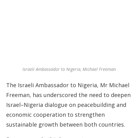
Israeli Ambassador to Nigeria, Michael Freeman
The Israeli Ambassador to Nigeria, Mr Michael
Freeman, has underscored the need to deepen
Israel–Nigeria dialogue on peacebuilding and
economic cooperation to strengthen
sustainable growth between both countries.