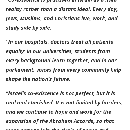
reality rather than a distant ideal. Every day,
Jews, Muslims, and Christians live, work, and
study side by side.
“In our hospitals, doctors treat all patients
equally; in our universities, students from
every background learn together; and in our
parliament, voices from every community help
shape the nation’s future.
“Israel’s co-existence is not perfect, but it is
real and cherished. It is not limited by borders,
and we continue to hope and work for the
expansion of the Abraham Accords, so that