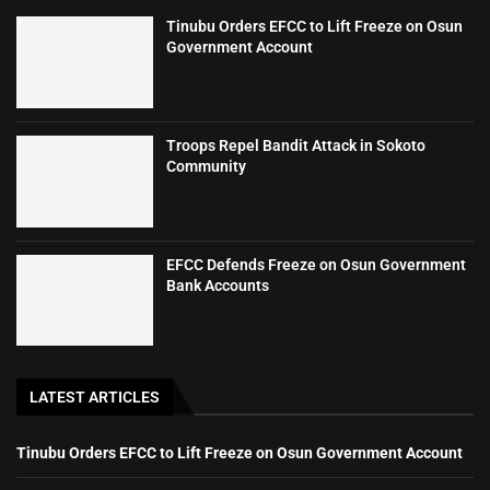
Tinubu Orders EFCC to Lift Freeze on Osun
Government Account
Troops Repel Bandit Attack in Sokoto
Community
EFCC Defends Freeze on Osun Government
Bank Accounts
LATEST ARTICLES
Tinubu Orders EFCC to Lift Freeze on Osun Government Account