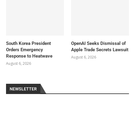
South Korea President
OpenAI Seeks Dismissal of
Orders Emergency
Apple Trade Secrets Lawsuit
Response to Heatwave
August 6, 2026
August 6, 2026
NEWSLETTER