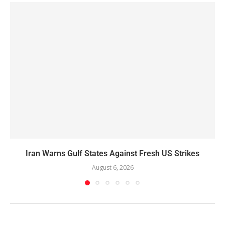
Iran Warns Gulf States Against Fresh US Strikes
August 6, 2026