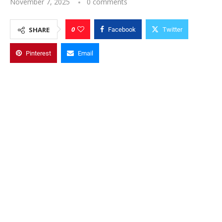
November 7, 2025
0 comments
0
SHARE
Facebook
Twitter
Pinterest
Email