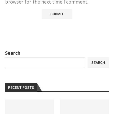
browser for the next time I comment.
Search
SEARCH
RECENT POSTS