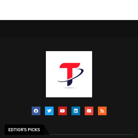
EDTIOR'S PICKS