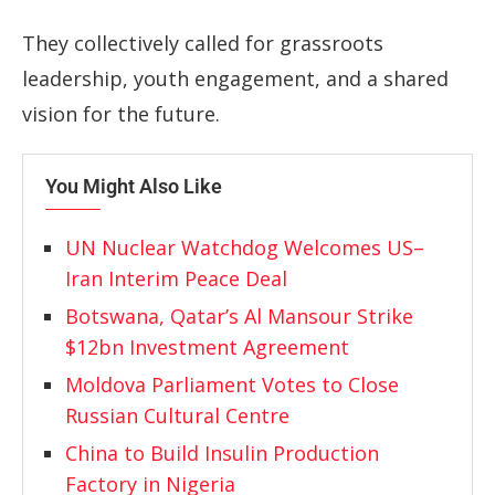
They collectively called for grassroots
leadership, youth engagement, and a shared
vision for the future.
You Might Also Like
UN Nuclear Watchdog Welcomes US–
Iran Interim Peace Deal
Botswana, Qatar’s Al Mansour Strike
$12bn Investment Agreement
Moldova Parliament Votes to Close
Russian Cultural Centre
China to Build Insulin Production
Factory in Nigeria