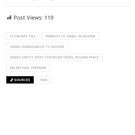
Post Views:
119
ECONOMIC TIES
EMBASSY OF ISRAEL IN NIGERIA
ISRAELI AMBASSADOR TO NIGERIA
ISRAELI ENVOY SEEKS STRONGER ISRAEL-NIGERIA PEACE
MR MICHAEL FREEMAN
SOURCES
NAN