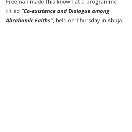
Freeman made this known at a programme
titled
“Co-existence and Dialogue among
Abrahamic Faiths”
,
held on Thursday in Abuja.