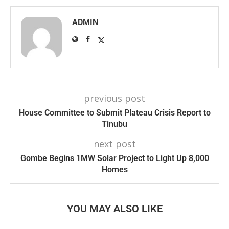
ADMIN
previous post
House Committee to Submit Plateau Crisis Report to
Tinubu
next post
Gombe Begins 1MW Solar Project to Light Up 8,000
Homes
YOU MAY ALSO LIKE