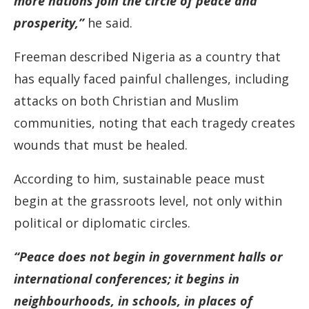
more nations join the circle of peace and
prosperity,”
he said.
Freeman described Nigeria as a country that
has equally faced painful challenges, including
attacks on both Christian and Muslim
communities, noting that each tragedy creates
wounds that must be healed.
According to him, sustainable peace must
begin at the grassroots level, not only within
political or diplomatic circles.
“Peace does not begin in government halls or
international conferences; it begins in
neighbourhoods, in schools, in places of