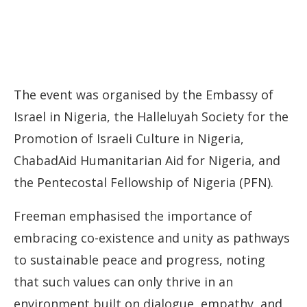
The event was organised by the Embassy of
Israel in Nigeria, the Halleluyah Society for the
Promotion of Israeli Culture in Nigeria,
ChabadAid Humanitarian Aid for Nigeria, and
the Pentecostal Fellowship of Nigeria (PFN).
Freeman emphasised the importance of
embracing co-existence and unity as pathways
to sustainable peace and progress, noting
that such values can only thrive in an
environment built on dialogue, empathy, and