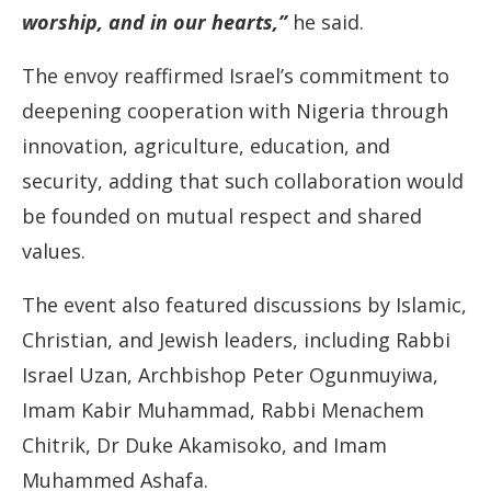
worship, and in our hearts,”
he said.
The envoy reaffirmed Israel’s commitment to
deepening cooperation with Nigeria through
innovation, agriculture, education, and
security, adding that such collaboration would
be founded on mutual respect and shared
values.
The event also featured discussions by Islamic,
Christian, and Jewish leaders, including Rabbi
Israel Uzan, Archbishop Peter Ogunmuyiwa,
Imam Kabir Muhammad, Rabbi Menachem
Chitrik, Dr Duke Akamisoko, and Imam
Muhammed Ashafa.