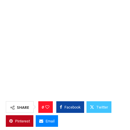
0
SHARE
Facebook
Twitter
Pinterest
Email