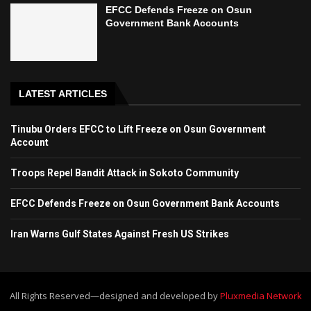
EFCC Defends Freeze on Osun
Government Bank Accounts
LATEST ARTICLES
Tinubu Orders EFCC to Lift Freeze on Osun Government
Account
Troops Repel Bandit Attack in Sokoto Community
EFCC Defends Freeze on Osun Government Bank Accounts
Iran Warns Gulf States Against Fresh US Strikes
All Rights Reserved—designed and developed by
Pluxmedia Network