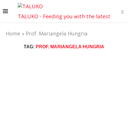
TALUKO - Feeding you with the latest
Home
»
Prof. Mariangela Hungria
TAG:
PROF. MARIANGELA HUNGRIA