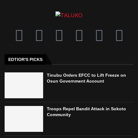
EDTIOR'S PICKS
Tinubu Orders EFCC to Lift Freeze on
Osun Government Account
Troops Repel Bandit Attack in Sokoto
Community