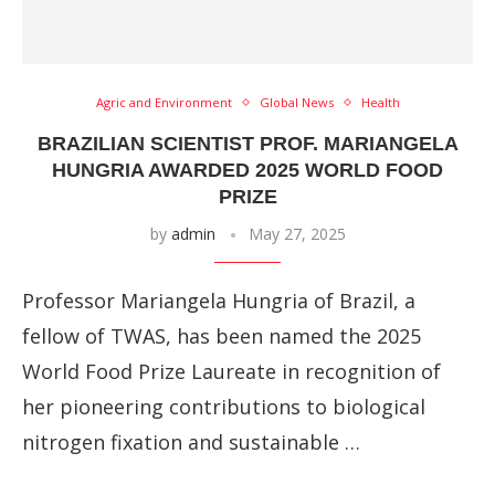
Agric and Environment
Global News
Health
BRAZILIAN SCIENTIST PROF. MARIANGELA
HUNGRIA AWARDED 2025 WORLD FOOD
PRIZE
by
admin
May 27, 2025
Professor Mariangela Hungria of Brazil, a
fellow of TWAS, has been named the 2025
World Food Prize Laureate in recognition of
her pioneering contributions to biological
nitrogen fixation and sustainable …