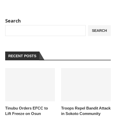
Search
SEARCH
RECENT POSTS
Tinubu Orders EFCC to
Troops Repel Bandit Attack
Lift Freeze on Osun
in Sokoto Community