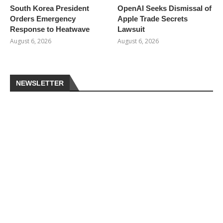
South Korea President
OpenAI Seeks Dismissal of
Orders Emergency
Apple Trade Secrets
Response to Heatwave
Lawsuit
August 6, 2026
August 6, 2026
NEWSLETTER