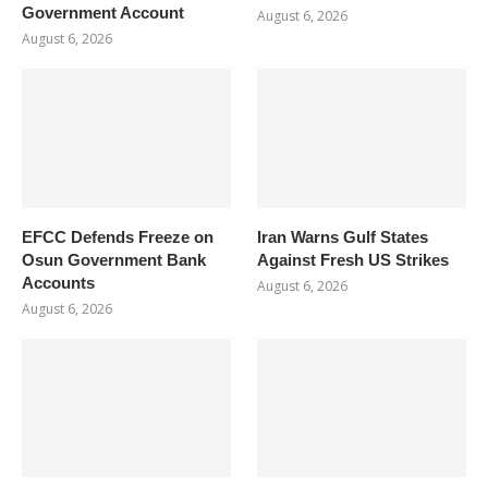
Government Account
August 6, 2026
August 6, 2026
EFCC Defends Freeze on
Iran Warns Gulf States
Osun Government Bank
Against Fresh US Strikes
Accounts
August 6, 2026
August 6, 2026