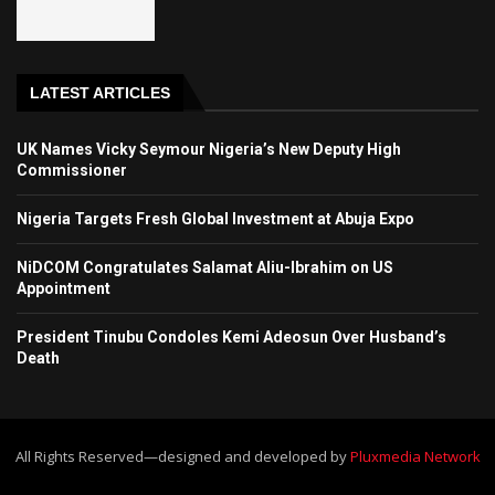
LATEST ARTICLES
UK Names Vicky Seymour Nigeria’s New Deputy High
Commissioner
Nigeria Targets Fresh Global Investment at Abuja Expo
NiDCOM Congratulates Salamat Aliu-Ibrahim on US
Appointment
President Tinubu Condoles Kemi Adeosun Over Husband’s
Death
All Rights Reserved—designed and developed by
Pluxmedia Network