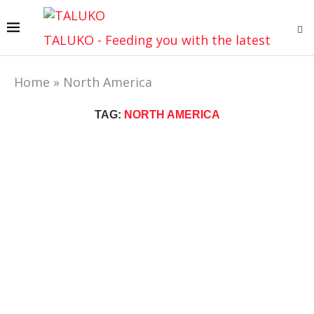
TALUKO - Feeding you with the latest
Home
»
North America
TAG:
NORTH AMERICA