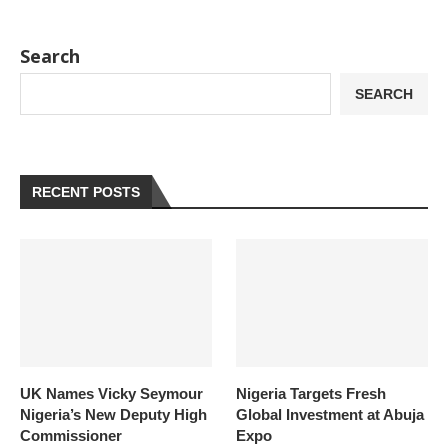
Search
SEARCH
RECENT POSTS
UK Names Vicky Seymour
Nigeria Targets Fresh
Nigeria’s New Deputy High
Global Investment at Abuja
Commissioner
Expo