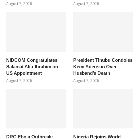
August 7, 2026
August 7, 2026
NiDCOM Congratulates
President Tinubu Condoles
Salamat Aliu-Ibrahim on
Kemi Adeosun Over
US Appointment
Husband’s Death
August 7, 2026
August 7, 2026
DRC Ebola Outbreak:
Nigeria Rejoins World