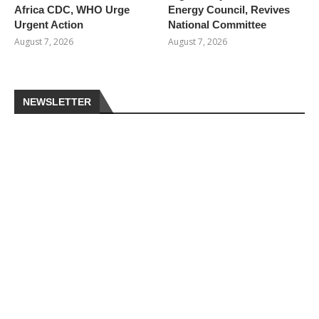
Africa CDC, WHO Urge
Energy Council, Revives
Urgent Action
National Committee
August 7, 2026
August 7, 2026
NEWSLETTER