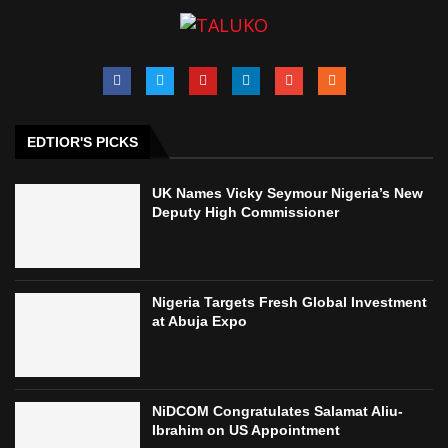
EDTIOR'S PICKS
UK Names Vicky Seymour Nigeria’s New
Deputy High Commissioner
Nigeria Targets Fresh Global Investment
at Abuja Expo
NiDCOM Congratulates Salamat Aliu-
Ibrahim on US Appointment