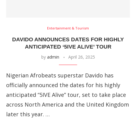
Entertainment & Tourism
DAVIDO ANNOUNCES DATES FOR HIGHLY
ANTICIPATED ‘5IVE ALIVE’ TOUR
by
admin
April 26, 2025
Nigerian Afrobeats superstar Davido has
officially announced the dates for his highly
anticipated “5IVE Alive” tour, set to take place
across North America and the United Kingdom
later this year. …