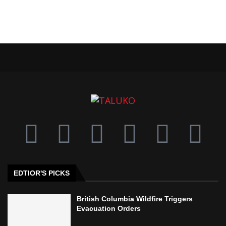
EDTIOR'S PICKS
British Columbia Wildfire Triggers
Evacuation Orders