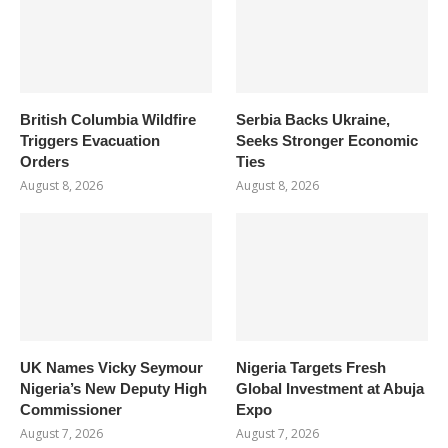
British Columbia Wildfire
Serbia Backs Ukraine,
Triggers Evacuation
Seeks Stronger Economic
Orders
Ties
August 8, 2026
August 8, 2026
UK Names Vicky Seymour
Nigeria Targets Fresh
Nigeria’s New Deputy High
Global Investment at Abuja
Commissioner
Expo
August 7, 2026
August 7, 2026