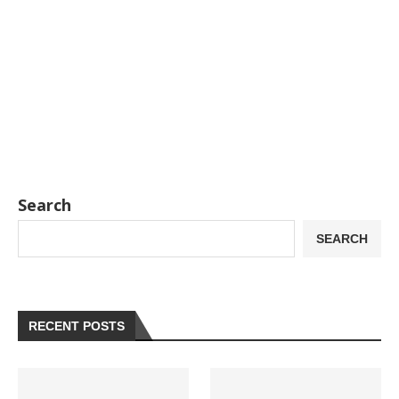
Search
SEARCH
RECENT POSTS