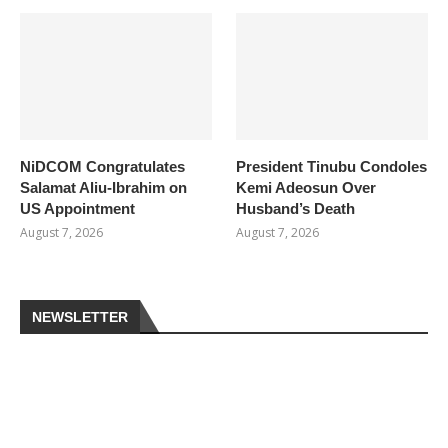
NiDCOM Congratulates
President Tinubu Condoles
Salamat Aliu-Ibrahim on
Kemi Adeosun Over
US Appointment
Husband’s Death
August 7, 2026
August 7, 2026
NEWSLETTER