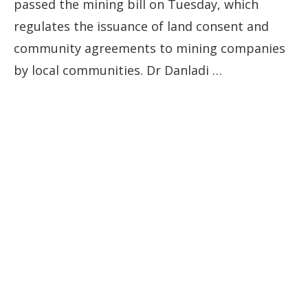
passed the mining bill on Tuesday, which
regulates the issuance of land consent and
community agreements to mining companies
by local communities. Dr Danladi …