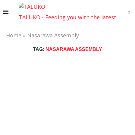
TALUKO - Feeding you with the latest
Home
»
Nasarawa Assembly
TAG:
NASARAWA ASSEMBLY