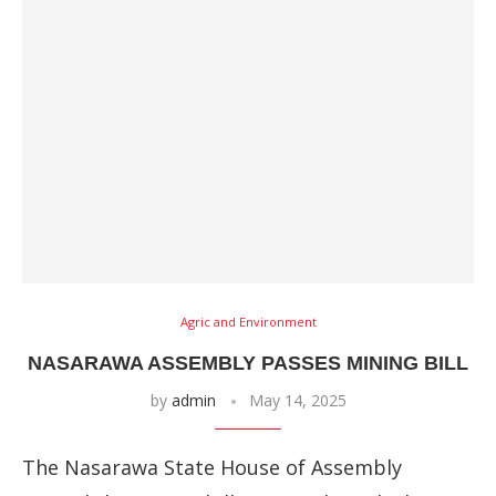
Agric and Environment
NASARAWA ASSEMBLY PASSES MINING BILL
by
admin
May 14, 2025
The Nasarawa State House of Assembly