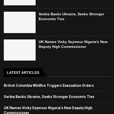
Serbia Backs Ukraine, Seeks Stronger
Economic Ties
UK Names Vicky Seymour Nigeria’s New
Deputy High Commissioner
LATEST ARTICLES
British Columbia Wildfire Triggers Evacuation Orders
Serbia Backs Ukraine, Seeks Stronger Economic Ties
UK Names Vicky Seymour Nigeria’s New Deputy High
Commissioner