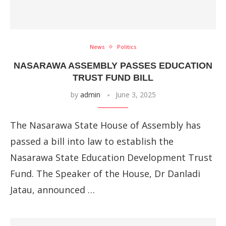
News
Politics
NASARAWA ASSEMBLY PASSES EDUCATION
TRUST FUND BILL
by
admin
June 3, 2025
The Nasarawa State House of Assembly has
passed a bill into law to establish the
Nasarawa State Education Development Trust
Fund. The Speaker of the House, Dr Danladi
Jatau, announced …