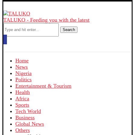
TALUKO - Feeding you with the latest
Search
Home
News
Nigeria
Politics
Entertainment & Tourism
Health
Africa
Sports
Tech World
Business
Global News
Others