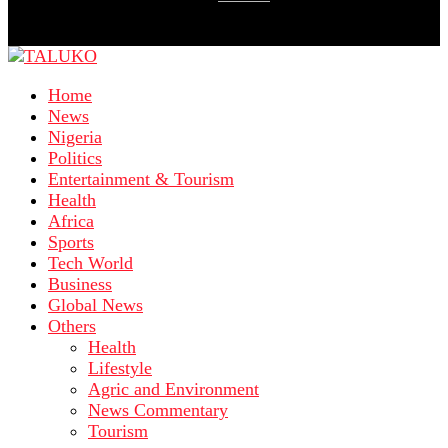
Home
News
Nigeria
Politics
Entertainment & Tourism
Health
Africa
Sports
Tech World
Business
Global News
Others
Health
Lifestyle
Agric and Environment
News Commentary
Tourism