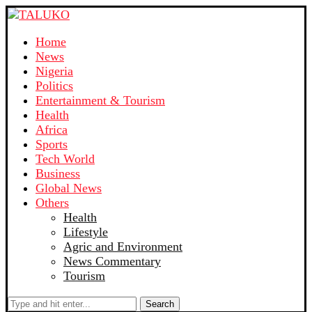
Home
News
Nigeria
Politics
Entertainment & Tourism
Health
Africa
Sports
Tech World
Business
Global News
Others
Health
Lifestyle
Agric and Environment
News Commentary
Tourism
Search