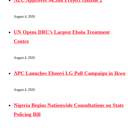
NEC Approves $4.5bn Project Gazelle 2
August 4, 2026
UN Opens DRC’s Largest Ebola Treatment
Centre
August 4, 2026
APC Launches Ebonyi LG Poll Campaign in Ikwo
August 4, 2026
Nigeria Begins Nationwide Consultations on State
Policing Bill