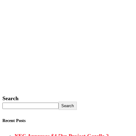
Search
Search
Recent Posts