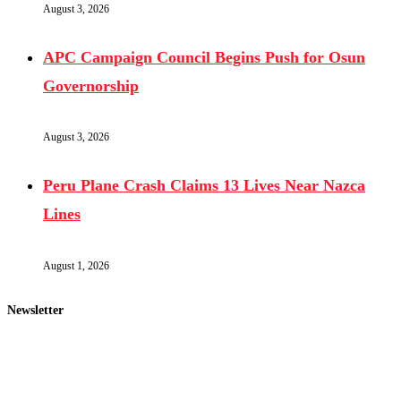
August 3, 2026
APC Campaign Council Begins Push for Osun
Governorship
August 3, 2026
Peru Plane Crash Claims 13 Lives Near Nazca
Lines
August 1, 2026
Newsletter