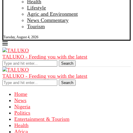
Health
Lifestyle
Agric and Environment
News Commentary
Tourism
Tuesday, August 4, 2026
TALUKO - Feeding you with the latest
Search
TALUKO - Feeding you with the latest
Search
Home
News
Nigeria
Politics
Entertainment & Tourism
Health
Africa