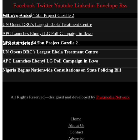
Facebook
Twitter
Youtube
Linkedin
Envelope
Rss
Edtior's Picks
NEC Approves $4.5bn Project Gazelle 2
UN Opens DRC’s Largest Ebola Treatment Centre
APC Launches Ebonyi LG Poll Campaign in Ikwo
Latest Articles
NEC Approves $4.5bn Project Gazelle 2
UN Opens DRC’s Largest Ebola Treatment Centre
APC Launches Ebonyi LG Poll Campaign in Ikwo
Nigeria Begins Nationwide Consultations on State Policing Bill
All Rights Reserved—designed and developed by
Pluxmedia Network
Home
About Us
Contact
Advertise