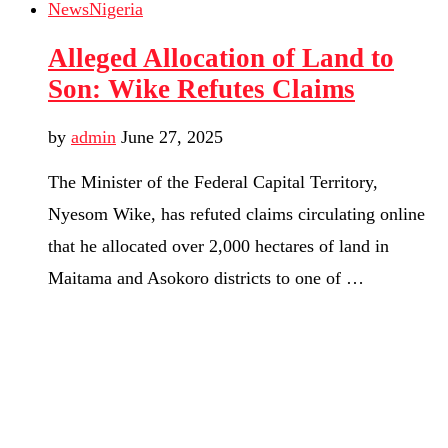
News
Nigeria
Alleged Allocation of Land to
Son: Wike Refutes Claims
by
admin
June 27, 2025
The Minister of the Federal Capital Territory,
Nyesom Wike, has refuted claims circulating online
that he allocated over 2,000 hectares of land in
Maitama and Asokoro districts to one of …