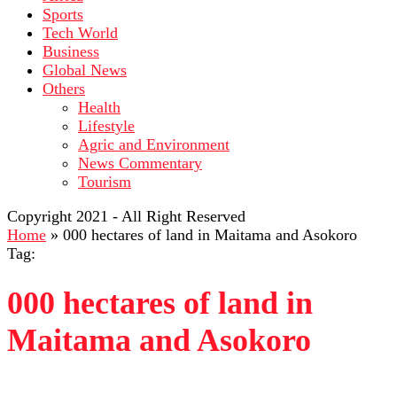
Sports
Tech World
Business
Global News
Others
Health
Lifestyle
Agric and Environment
News Commentary
Tourism
Copyright 2021 - All Right Reserved
Home
»
000 hectares of land in Maitama and Asokoro
Tag:
000 hectares of land in
Maitama and Asokoro